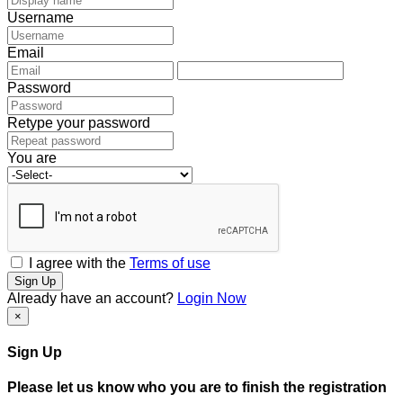
Username
Email
Password
Retype your password
You are
I agree with the
Terms of use
Sign Up
Already have an account?
Login Now
×
Sign Up
Please let us know who you are to finish the registration