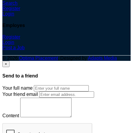
Search
Register
Login
Employes
Register
Login
Post a Job
© 2026
Optima Placement
. Designed by
Adapts Media
×
Send to a friend
Your full name
Your friend email
Content