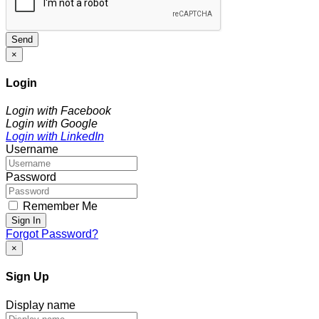
Send
×
Login
Login with Facebook
Login with Google
Login with LinkedIn
Username
Password
Remember Me
Sign In
Forgot Password?
×
Sign Up
Display name