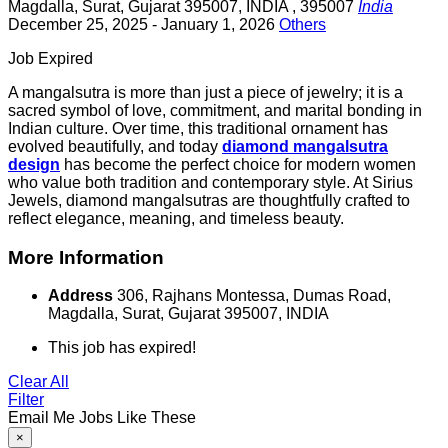
Magdalla
,
Surat
,
Gujarat 395007
,
INDIA
,
395007
India
December 25, 2025
- January 1, 2026
Others
Job Expired
A mangalsutra is more than just a piece of jewelry; it is a
sacred symbol of love, commitment, and marital bonding in
Indian culture. Over time, this traditional ornament has
evolved beautifully, and today
diamond mangalsutra
design
has become the perfect choice for modern women
who value both tradition and contemporary style. At Sirius
Jewels, diamond mangalsutras are thoughtfully crafted to
reflect elegance, meaning, and timeless beauty.
More Information
Address
306, Rajhans Montessa, Dumas Road,
Magdalla, Surat, Gujarat 395007, INDIA
This job has expired!
Clear All
Filter
Email Me Jobs Like These
×