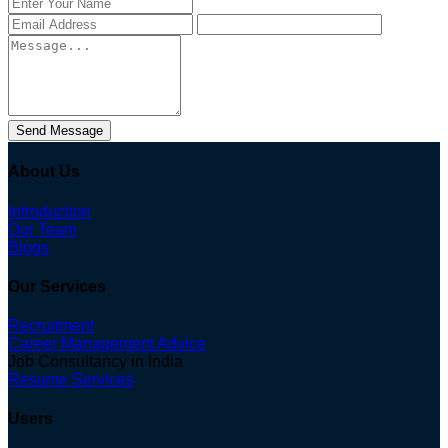
Send Message
About Us
Introduction
Our Team
Blogs
Our Services
Recruitment
Career Management Advice
Job Consultancy in India
Resume Services
Users