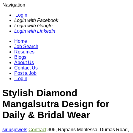
Navigation
Login
Login with Facebook
Login with Google
Login with LinkedIn
Home
Job Search
Resumes
Blogs
About Us
Contact Us
Post a Job
Login
Stylish Diamond
Mangalsutra Design for
Daily & Bridal Wear
siriusjewels
Contract
306
,
Rajhans Montessa
,
Dumas Road
,