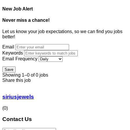
New Job Alert
Never miss a chance!
Let us know your job expectations, so we can find you jobs
better!
Email
Keywords
Email Frequency
Save
Showing 1–0 of 0 jobs
Share this job
siriusjewels
(0)
Contact Us