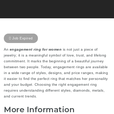
Job Expired
An
engagement ring for women
is not just a piece of
jewelry; it is a meaningful symbol of love, trust, and lifelong
commitment. It marks the beginning of a beautiful journey
between two people. Today, engagement rings are available
in a wide range of styles, designs, and price ranges, making
it easier to find the perfect ring that matches her personality
and your budget. Choosing the right engagement ring
requires understanding different styles, diamonds, metals,
and current trends.
More Information