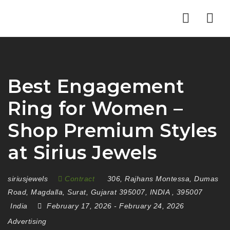
Nav
Best Engagement
Ring for Women –
Shop Premium Styles
at Sirius Jewels
siriusjewels
Contract
306
,
Rajhans Montessa
,
Dumas
Road
,
Magdalla
,
Surat
,
Gujarat 395007
,
INDIA
,
395007
India
February 17, 2026
- February 24, 2026
Advertising