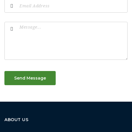
Send Message
ABOUT US