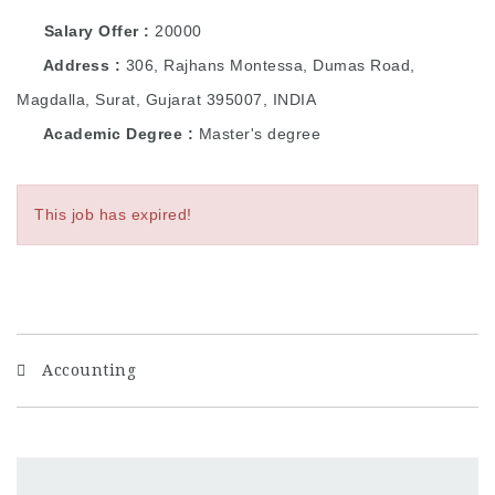
Salary Offer
20000
Address
306, Rajhans Montessa, Dumas Road,
Magdalla, Surat, Gujarat 395007, INDIA
Academic Degree
Master's degree
This job has expired!
Accounting