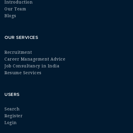
Introduction
Our Team
Blogs
OUR SERVICES
Recruitment
Career Management Advice
Job Consultancy in India
Resume Services
USERS
Search
Register
Login