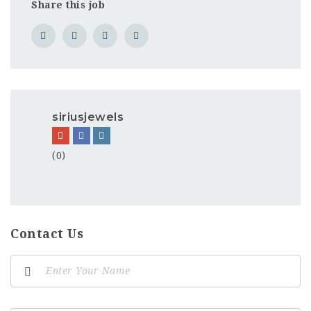
Share this job
siriusjewels
(0)
Contact Us