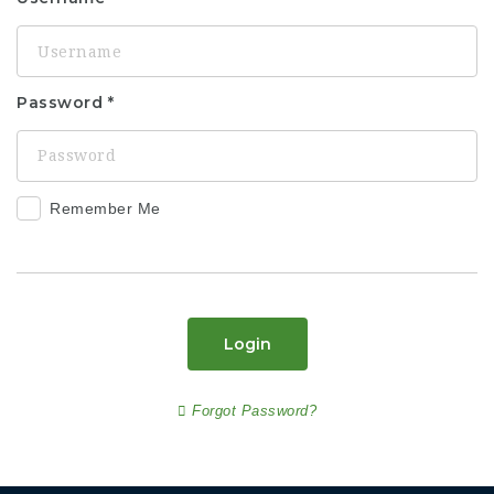
Password
Remember Me
Login
Forgot Password?