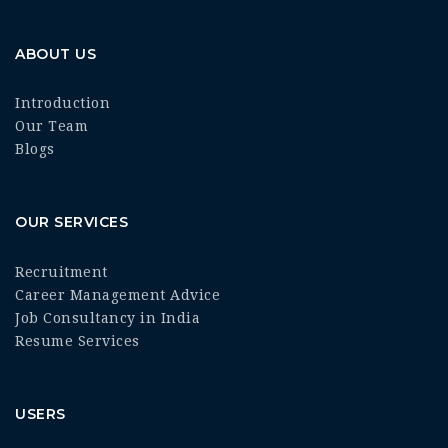
ABOUT US
Introduction
Our Team
Blogs
OUR SERVICES
Recruitment
Career Management Advice
Job Consultancy in India
Resume Services
USERS