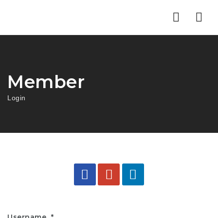
Nav
Member
Login
Username