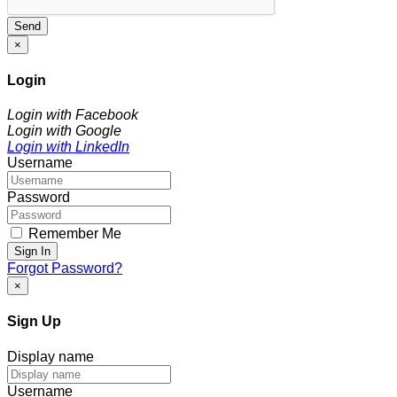
Send
×
Login
Login with Facebook
Login with Google
Login with LinkedIn
Username
Password
Remember Me
Sign In
Forgot Password?
×
Sign Up
Display name
Username