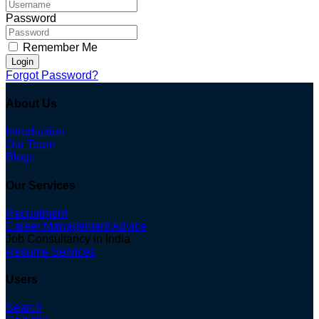
Password
Remember Me
Login
Forgot Password?
About Us
Introduction
Our Team
Blogs
Our Services
Recruitment
Career Management Advice
Job Consultancy in India
Resume Services
Users
Search