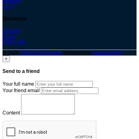
Register
Login
Employes
Register
Login
Post a Job
© 2026
Optima Placement
. Designed by
Adapts Media
×
Send to a friend
Your full name
Your friend email
Content