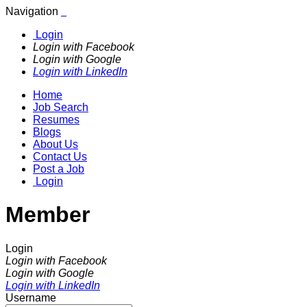
Navigation
Login
Login with Facebook
Login with Google
Login with LinkedIn
Home
Job Search
Resumes
Blogs
About Us
Contact Us
Post a Job
Login
Member
Login
Login with Facebook
Login with Google
Login with LinkedIn
Username