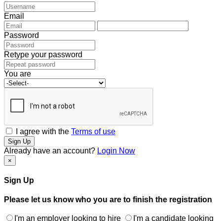
Email
Password
Retype your password
You are
I agree with the
Terms of use
Sign Up
Already have an account?
Login Now
×
Sign Up
Please let us know who you are to finish the registration
I'm an employer looking to hire
I'm a candidate looking