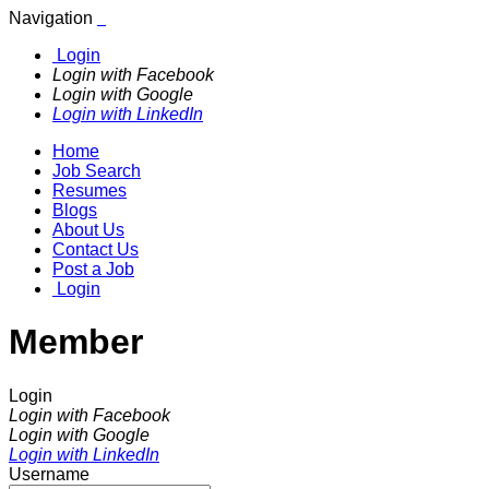
Navigation
Login
Login with Facebook
Login with Google
Login with LinkedIn
Home
Job Search
Resumes
Blogs
About Us
Contact Us
Post a Job
Login
Member
Login
Login with Facebook
Login with Google
Login with LinkedIn
Username