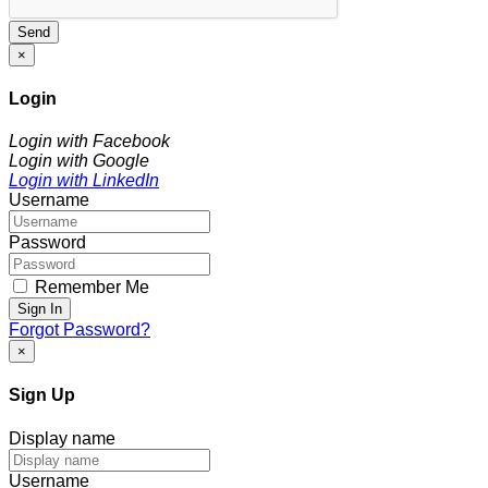
Send
×
Login
Login with Facebook
Login with Google
Login with LinkedIn
Username
Password
Remember Me
Sign In
Forgot Password?
×
Sign Up
Display name
Username