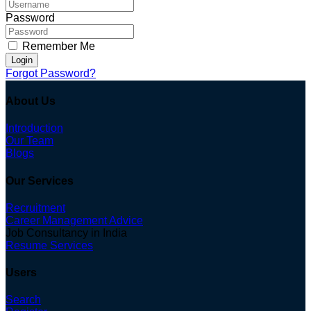
Password
Remember Me
Login
Forgot Password?
About Us
Introduction
Our Team
Blogs
Our Services
Recruitment
Career Management Advice
Job Consultancy in India
Resume Services
Users
Search