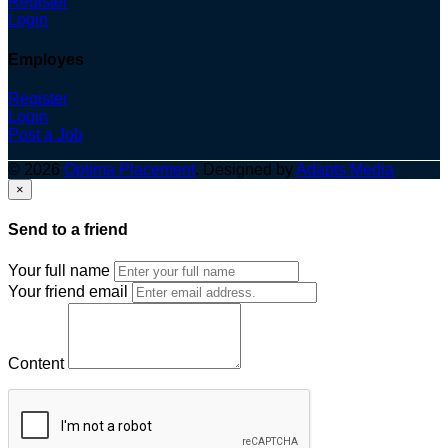
Register
Login
Employes
Register
Login
Post a Job
© 2026
Optima Placement
. Designed by
Adapts Media
×
Send to a friend
Your full name
Your friend email
Content