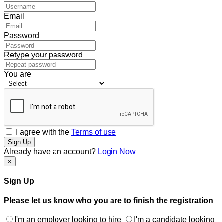
Email
Password
Retype your password
You are
I agree with the
Terms of use
Sign Up
Already have an account?
Login Now
×
Sign Up
Please let us know who you are to finish the registration
I'm an employer looking to hire
I'm a candidate looking