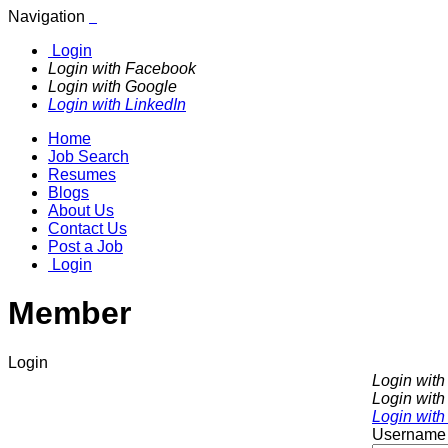
Navigation
Login
Login with Facebook
Login with Google
Login with LinkedIn
Home
Job Search
Resumes
Blogs
About Us
Contact Us
Post a Job
Login
Member
Login
Login wit
Login with
Login with
Username