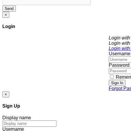
Send
×
Login
Login wit
Login with
Login with
Username
Password
Remem
Sign In
Forgot Pa
×
Sign Up
Display name
Username