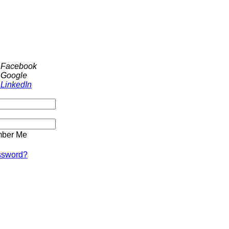
h Facebook
 Google
 LinkedIn
ber Me
ssword?