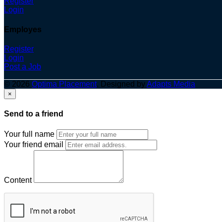
Register
Login
Employes
Register
Login
Post a Job
© 2026
Optima Placement
. Designed by
Adapts Media
×
Send to a friend
Your full name
Your friend email
Content