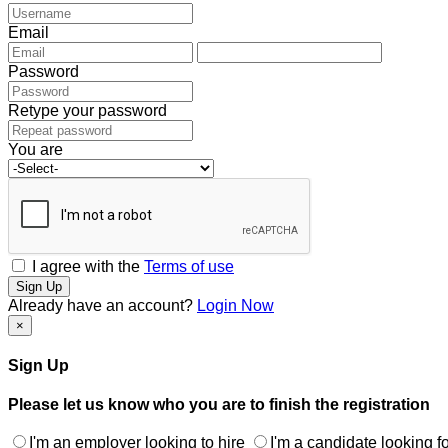
Email
Password
Retype your password
You are
I agree with the
Terms of use
Sign Up
Already have an account?
Login Now
×
Sign Up
Please let us know who you are to finish the registration
I'm an employer looking to hire
I'm a candidate looking fo