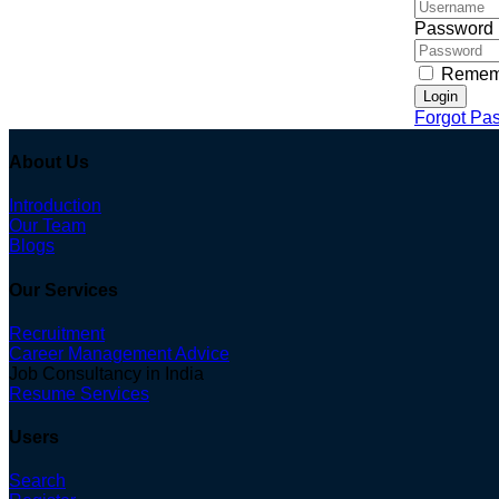
Password
Remem
Login
Forgot Pa
About Us
Introduction
Our Team
Blogs
Our Services
Recruitment
Career Management Advice
Job Consultancy in India
Resume Services
Users
Search