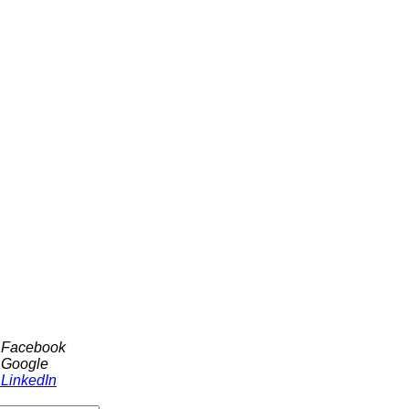
h Facebook
 Google
 LinkedIn