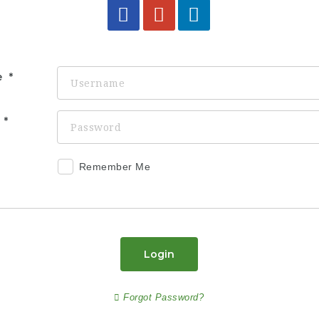
e
d
Remember Me
Login
Forgot Password?