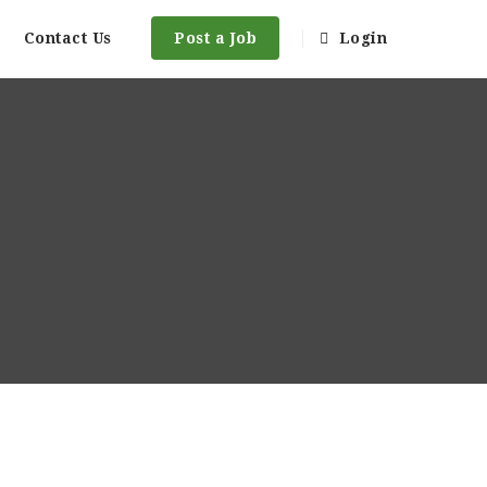
Contact Us
Post a Job
Login