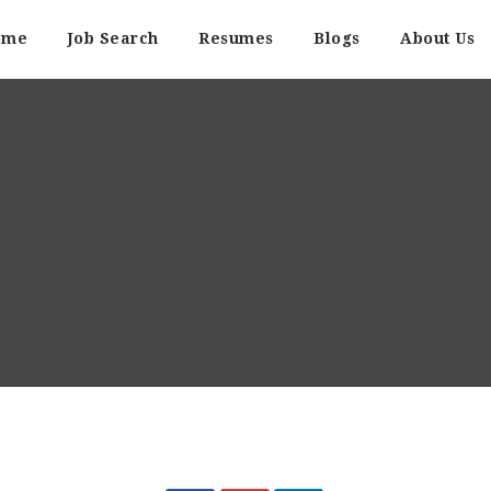
ome
Job Search
Resumes
Blogs
About Us