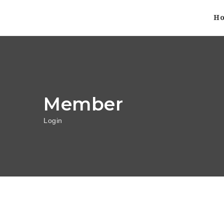
H
Member
Login