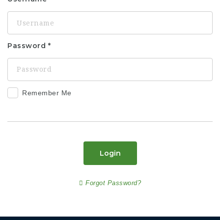
Password
Remember Me
Login
Forgot Password?