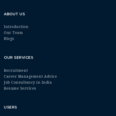
ABOUT US
Introduction
Our Team
Blogs
OUR SERVICES
Recruitment
Career Management Advice
Job Consultancy in India
Resume Services
USERS