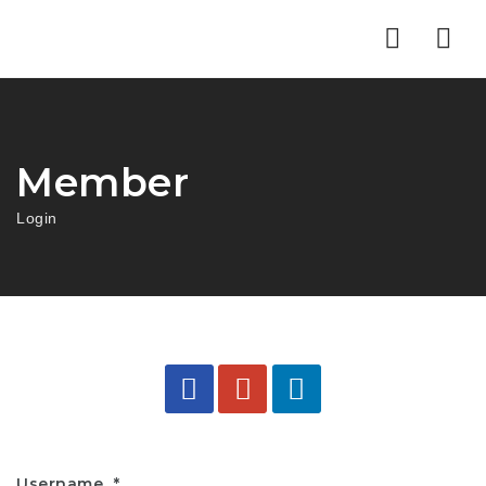
Nav
Member
Login
Username