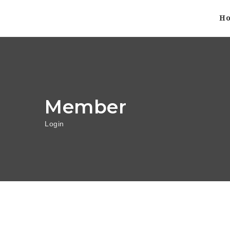
H
Member
Login