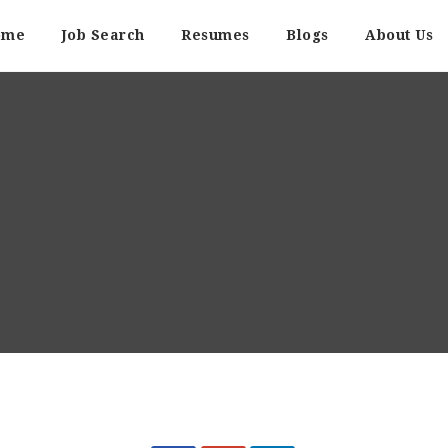
ome
Job Search
Resumes
Blogs
About Us