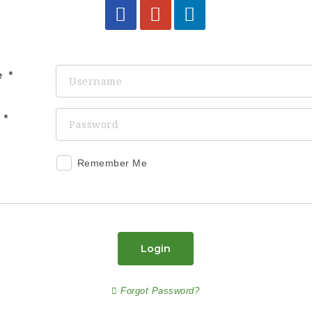
e
d
Remember Me
Login
Forgot Password?