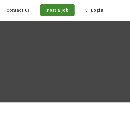
Contact Us
Post a Job
Login