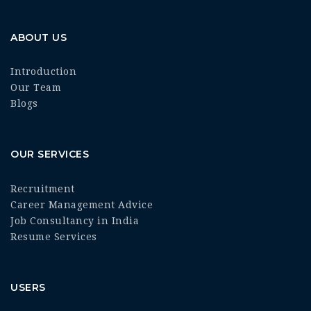
ABOUT US
Introduction
Our Team
Blogs
OUR SERVICES
Recruitment
Career Management Advice
Job Consultancy in India
Resume Services
USERS