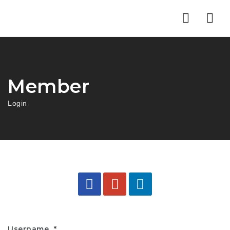
Nav
Member
Login
Username