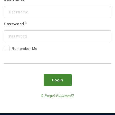
Password
Remember Me
Login
Forgot Password?