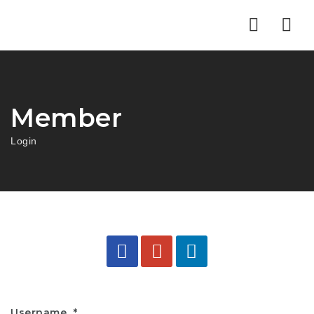
Nav
Member
Login
Username