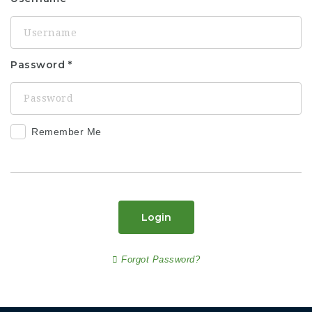
Password
Remember Me
Login
Forgot Password?