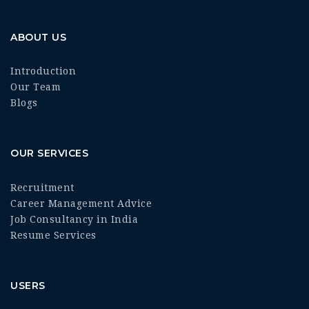
ABOUT US
Introduction
Our Team
Blogs
OUR SERVICES
Recruitment
Career Management Advice
Job Consultancy in India
Resume Services
USERS