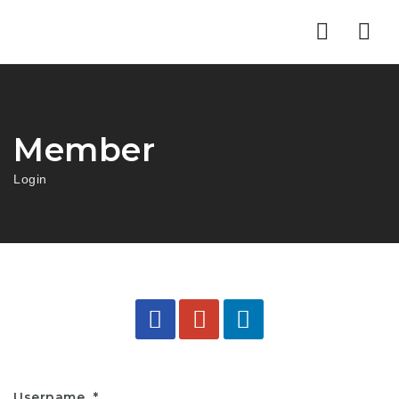
Nav
Member
Login
Username