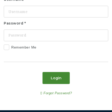
Password
Remember Me
Login
Forgot Password?