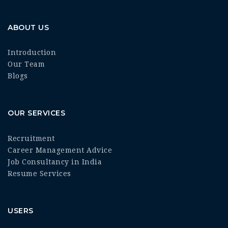
ABOUT US
Introduction
Our Team
Blogs
OUR SERVICES
Recruitment
Career Management Advice
Job Consultancy in India
Resume Services
USERS