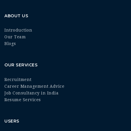
ABOUT US
Introduction
Our Team
Blogs
OUR SERVICES
Recruitment
Career Management Advice
Job Consultancy in India
Resume Services
USERS