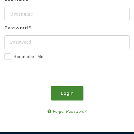
Password
Remember Me
Login
Forgot Password?