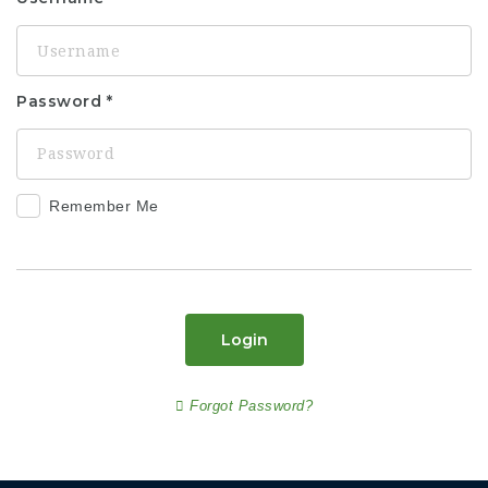
Password
Remember Me
Login
Forgot Password?