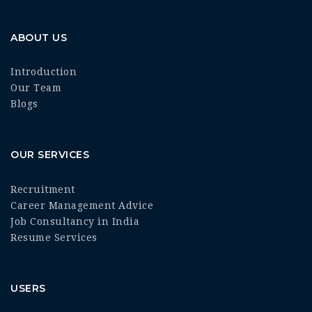
ABOUT US
Introduction
Our Team
Blogs
OUR SERVICES
Recruitment
Career Management Advice
Job Consultancy in India
Resume Services
USERS