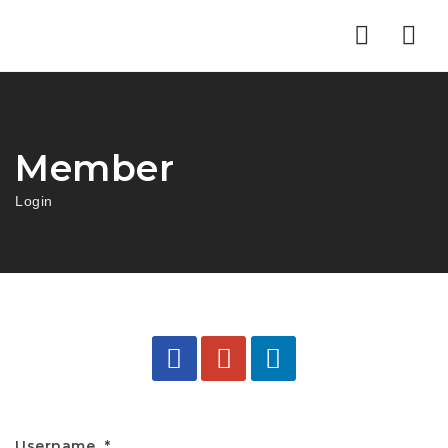
Nav
Member
Login
Username