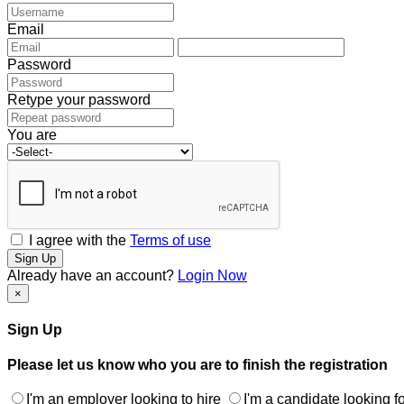
Email
Password
Retype your password
You are
I agree with the
Terms of use
Sign Up
Already have an account?
Login Now
×
Sign Up
Please let us know who you are to finish the registration
I'm an employer looking to hire
I'm a candidate looking fo