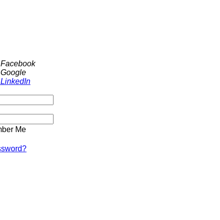
h Facebook
 Google
 LinkedIn
ber Me
ssword?