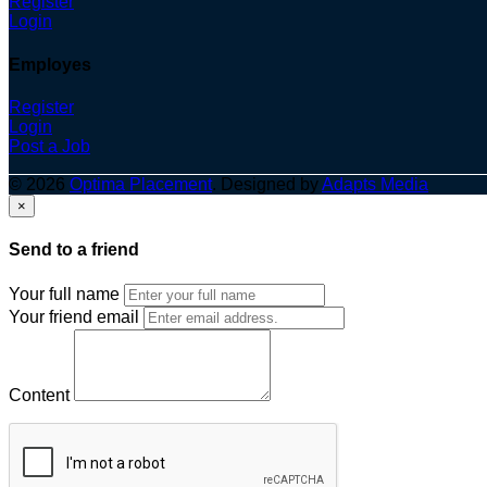
Register
Login
Employes
Register
Login
Post a Job
© 2026
Optima Placement
. Designed by
Adapts Media
×
Send to a friend
Your full name
Your friend email
Content