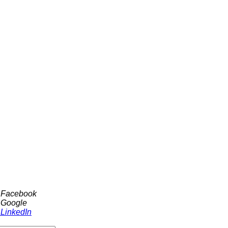
h Facebook
 Google
 LinkedIn