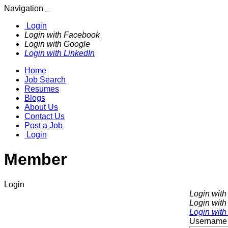
Navigation
Login
Login with Facebook
Login with Google
Login with LinkedIn
Home
Job Search
Resumes
Blogs
About Us
Contact Us
Post a Job
Login
Member
Login
Login wit
Login with
Login with
Username