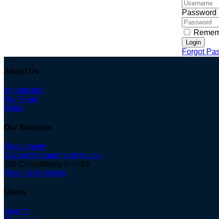
Password
Remem
Login
Forgot Pa
About Us
Introduction
Our Team
Blogs
Our Services
Recruitment
Career Management Advice
Job Consultancy in India
Resume Services
Users
Search