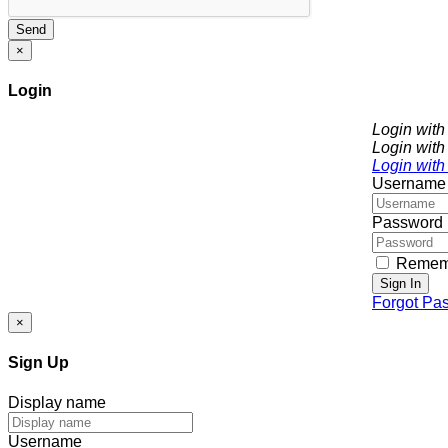
Send
×
Login
Login wit
Login with
Login with
Username
Password
Remem
Sign In
Forgot Pa
×
Sign Up
Display name
Username