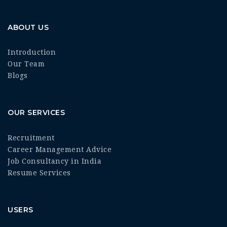
ABOUT US
Introduction
Our Team
Blogs
OUR SERVICES
Recruitment
Career Management Advice
Job Consultancy in India
Resume Services
USERS