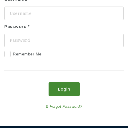
Password
Remember Me
Login
Forgot Password?