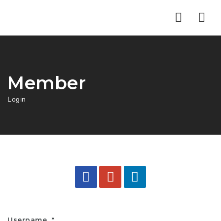
Nav
Member
Login
Username