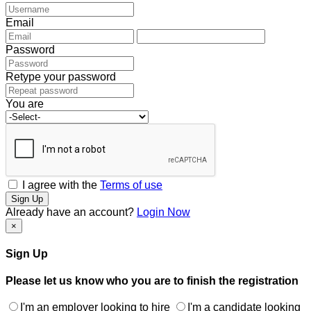
Email
Password
Retype your password
You are
I agree with the
Terms of use
Sign Up
Already have an account?
Login Now
×
Sign Up
Please let us know who you are to finish the registration
I'm an employer looking to hire
I'm a candidate looking