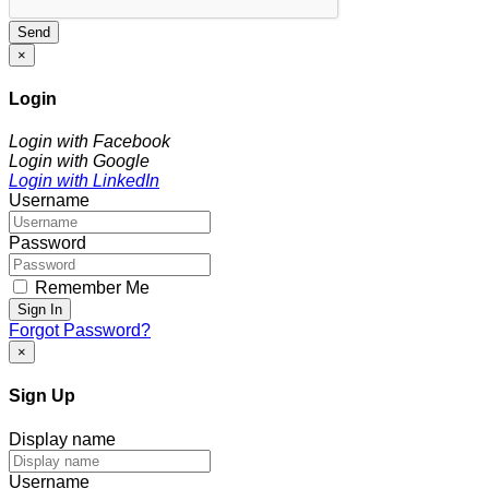
Send
×
Login
Login with Facebook
Login with Google
Login with LinkedIn
Username
Password
Remember Me
Sign In
Forgot Password?
×
Sign Up
Display name
Username