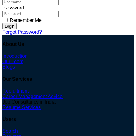
Password
Remember Me
Login
Forgot Password?
About Us
Introduction
Our Team
Blogs
Our Services
Recruitment
Career Management Advice
Job Consultancy in India
Resume Services
Users
Search