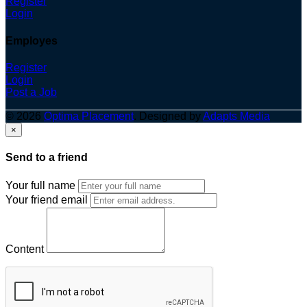
Register
Login
Employes
Register
Login
Post a Job
© 2026
Optima Placement
. Designed by
Adapts Media
×
Send to a friend
Your full name
Your friend email
Content