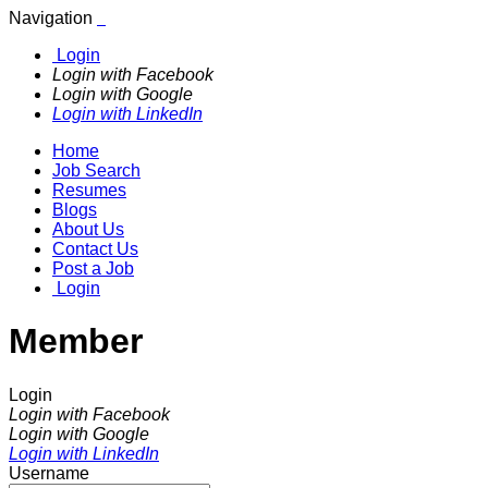
Navigation
Login
Login with Facebook
Login with Google
Login with LinkedIn
Home
Job Search
Resumes
Blogs
About Us
Contact Us
Post a Job
Login
Member
Login
Login with Facebook
Login with Google
Login with LinkedIn
Username