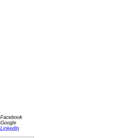
h Facebook
 Google
 LinkedIn