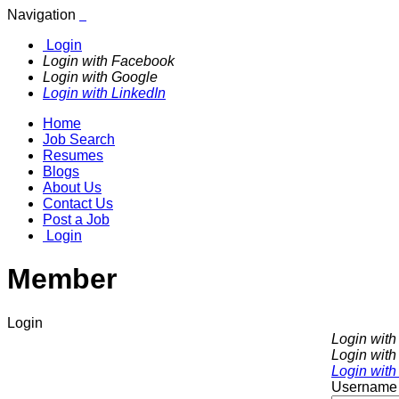
Navigation
Login
Login with Facebook
Login with Google
Login with LinkedIn
Home
Job Search
Resumes
Blogs
About Us
Contact Us
Post a Job
Login
Member
Login
Login wit
Login with
Login with
Username