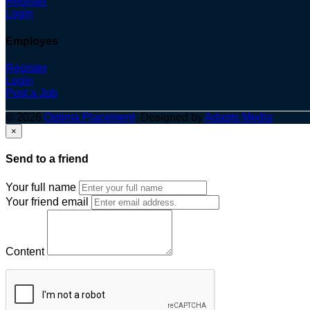
Register
Login
Employes
Register
Login
Post a Job
© 2026
Optima Placement
. Designed by
Adapts Media
×
Send to a friend
Your full name
Your friend email
Content