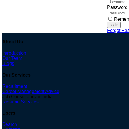
Password
Remem
Login
Forgot Pa
About Us
Introduction
Our Team
Blogs
Our Services
Recruitment
Career Management Advice
Job Consultancy in India
Resume Services
Users
Search