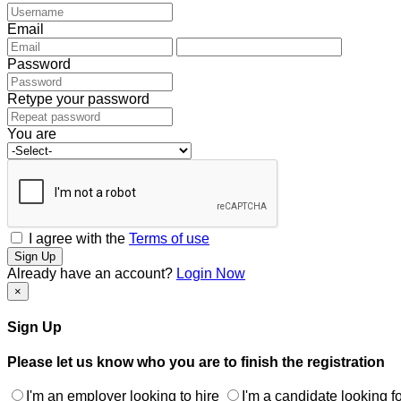
Email
Password
Retype your password
You are
I agree with the
Terms of use
Sign Up
Already have an account?
Login Now
×
Sign Up
Please let us know who you are to finish the registration
I'm an employer looking to hire
I'm a candidate looking fo