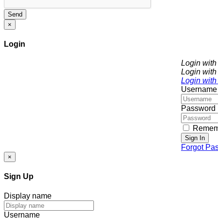
Send
×
Login
Login wit
Login with
Login with
Username
Password
Remem
Sign In
Forgot Pa
×
Sign Up
Display name
Username