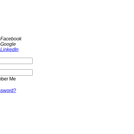
h Facebook
 Google
 LinkedIn
ber Me
ssword?