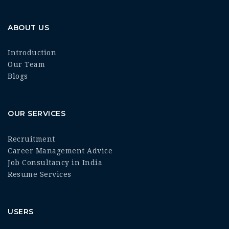
ABOUT US
Introduction
Our Team
Blogs
OUR SERVICES
Recruitment
Career Management Advice
Job Consultancy in India
Resume Services
USERS