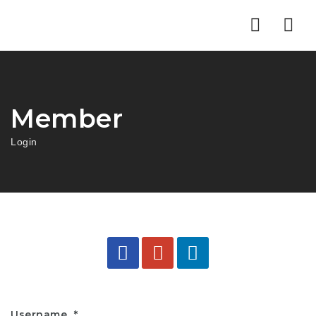
Nav
Member
Login
Username