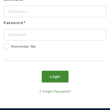
Password
Remember Me
Login
Forgot Password?