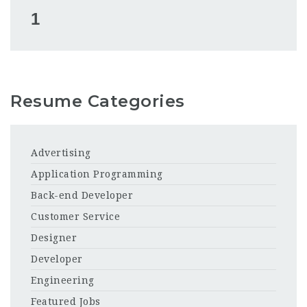
1
Resume Categories
Advertising
Application Programming
Back-end Developer
Customer Service
Designer
Developer
Engineering
Featured Jobs