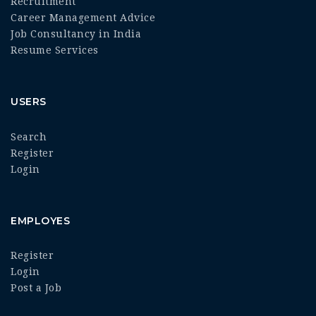
Recruitment
Career Management Advice
Job Consultancy in India
Resume Services
USERS
Search
Register
Login
EMPLOYES
Register
Login
Post a Job