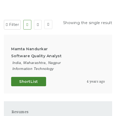
Showing the single result
Filter
Mamta Nandurkar
Software Quality Analyst
India
,
Maharashtra
,
Nagpur
Information Technology
ShortList
4 years ago
Resumes