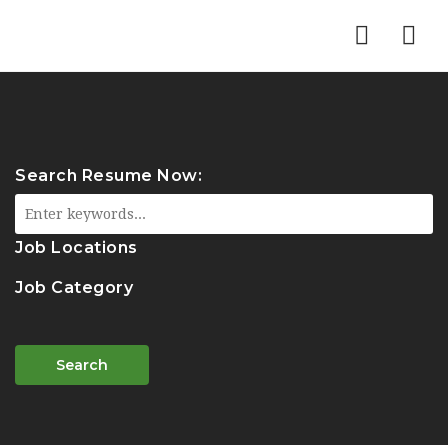
Nav
Search Resume Now:
Job Locations
Job Category
Search