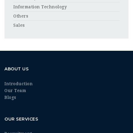
Information Technology
Others
Sales
ABOUT US
Introduction
Our Team
Blogs
OUR SERVICES