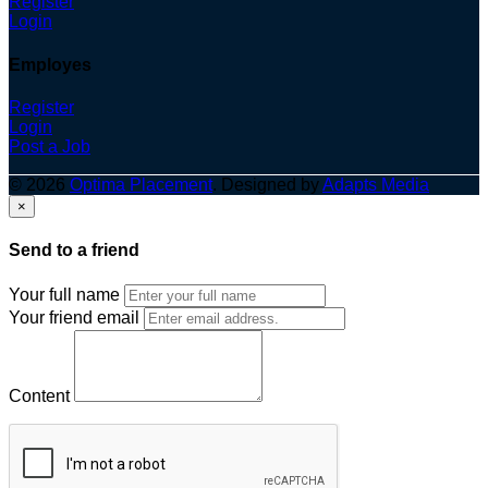
Register
Login
Employes
Register
Login
Post a Job
© 2026
Optima Placement
. Designed by
Adapts Media
×
Send to a friend
Your full name
Your friend email
Content