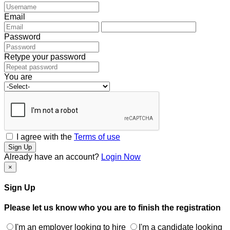
Email
Password
Retype your password
You are
I agree with the
Terms of use
Sign Up
Already have an account?
Login Now
×
Sign Up
Please let us know who you are to finish the registration
I'm an employer looking to hire
I'm a candidate looking