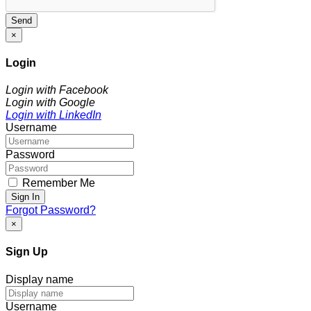
Send
×
Login
Login with Facebook
Login with Google
Login with LinkedIn
Username
Password
Remember Me
Sign In
Forgot Password?
×
Sign Up
Display name
Username