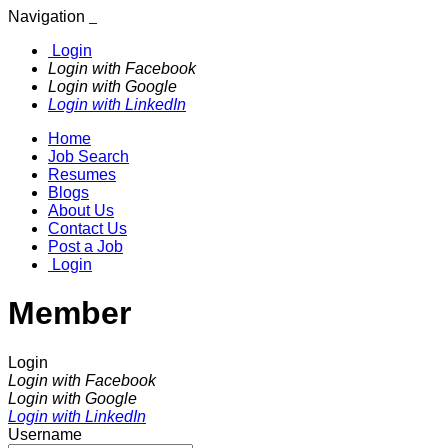
Navigation
Login
Login with Facebook
Login with Google
Login with LinkedIn
Home
Job Search
Resumes
Blogs
About Us
Contact Us
Post a Job
Login
Member
Login
Login with Facebook
Login with Google
Login with LinkedIn
Username