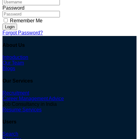
Password
Remember Me
Login
Forgot Password?
About Us
Introduction
Our Team
Blogs
Our Services
Recruitment
Career Management Advice
Job Consultancy in India
Resume Services
Users
Search