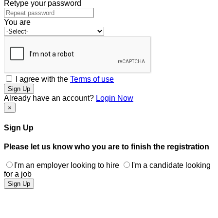
Retype your password
You are
I agree with the
Terms of use
Sign Up
Already have an account?
Login Now
×
Sign Up
Please let us know who you are to finish the registration
I'm an employer looking to hire
I'm a candidate looking
for a job
Sign Up