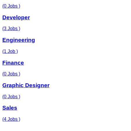
(0 Jobs )
Developer
(3 Jobs )
Engineering
(1 Job )
Finance
(0 Jobs )
Graphic Designer
(0 Jobs )
Sales
(4 Jobs )