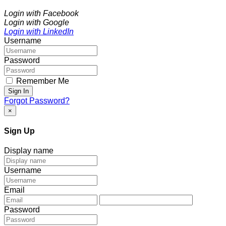
Login with Facebook
Login with Google
Login with LinkedIn
Username
Password
Remember Me
Sign In
Forgot Password?
×
Sign Up
Display name
Username
Email
Password