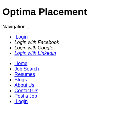
Optima Placement
Navigation
Login
Login with Facebook
Login with Google
Login with LinkedIn
Home
Job Search
Resumes
Blogs
About Us
Contact Us
Post a Job
Login
Join us & explore endless
opportunities!