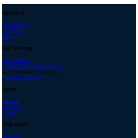
About Us
Introduction
Our Team
Blogs
Our Services
Recruitment
Career Management Advice
Job Consultancy in India
Resume Services
Users
Search
Register
Login
Employes
Register