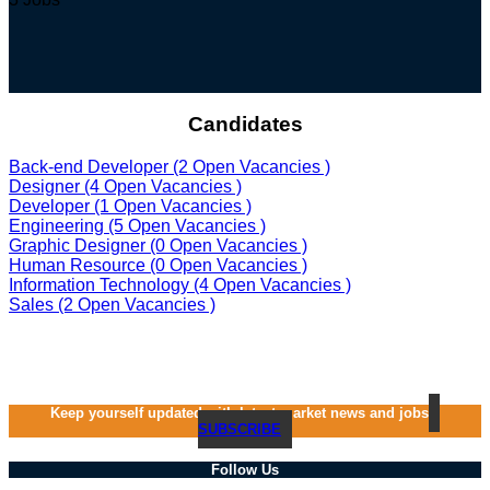
Candidates
Back-end Developer
(2 Open Vacancies )
Designer
(4 Open Vacancies )
Developer
(1 Open Vacancies )
Engineering
(5 Open Vacancies )
Graphic Designer
(0 Open Vacancies )
Human Resource
(0 Open Vacancies )
Information Technology
(4 Open Vacancies )
Sales
(2 Open Vacancies )
Keep yourself updated with latest market news and jobs
SUBSCRIBE
Follow Us