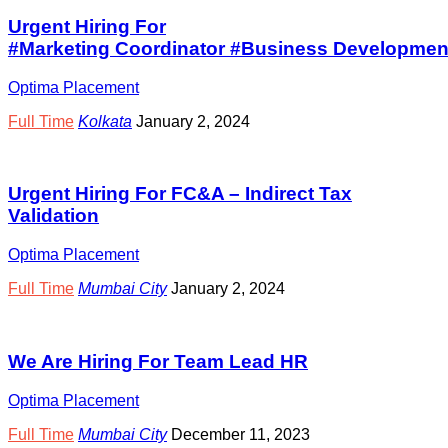
Urgent Hiring For
#Marketing Coordinator #Business Development
Optima Placement
Full Time
Kolkata
January 2, 2024
Urgent Hiring For FC&A – Indirect Tax
Validation
Optima Placement
Full Time
Mumbai City
January 2, 2024
We Are Hiring For Team Lead HR
Optima Placement
Full Time
Mumbai City
December 11, 2023