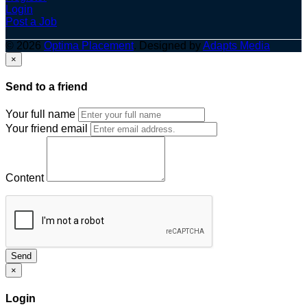
Login
Post a Job
© 2026
Optima Placement
. Designed by
Adapts Media
×
Send to a friend
Your full name
Your friend email
Content
Send
×
Login