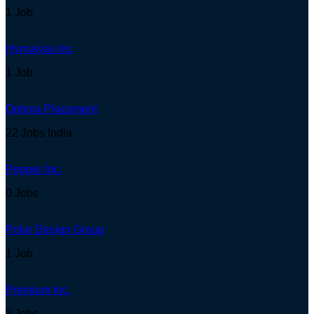
1 Job
Hymalyas Inc
1 Job
Optima Placement
22 Jobs
India
Pepper Inc.
0 Jobs
Polar Design Group
1 Job
Premium Inc.
3 Jobs