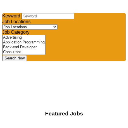
Select your industry and/or type your keyword, then click
search to find your perfect job
Keyword
Job Locations
Job Category
Search Now
Featured Jobs