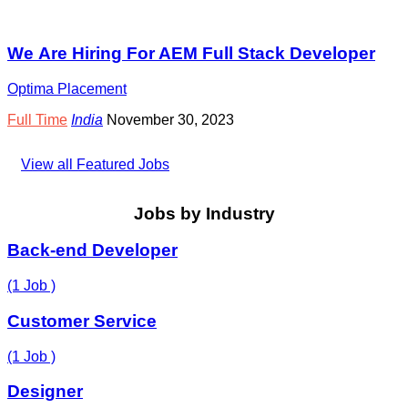
We Are Hiring For AEM Full Stack Developer
Optima Placement
Full Time
India
November 30, 2023
View all Featured Jobs
Jobs by Industry
Back-end Developer
(1 Job )
Customer Service
(1 Job )
Designer