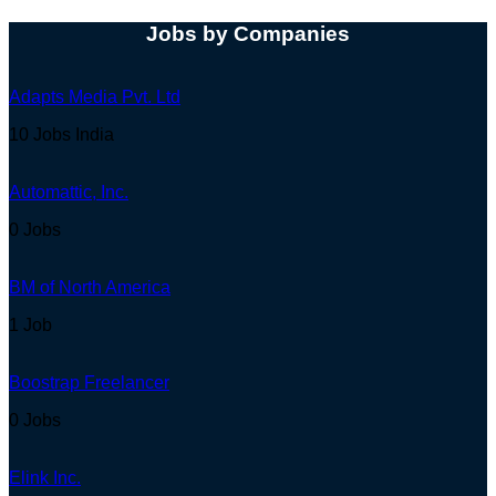
Jobs by Companies
Adapts Media Pvt. Ltd
10 Jobs
India
Automattic, Inc.
0 Jobs
BM of North America
1 Job
Boostrap Freelancer
0 Jobs
Elink Inc.