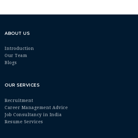
ABOUT US
Introduction
Our Team
Blogs
OUR SERVICES
Recruitment
Career Management Advice
Job Consultancy in India
Resume Services