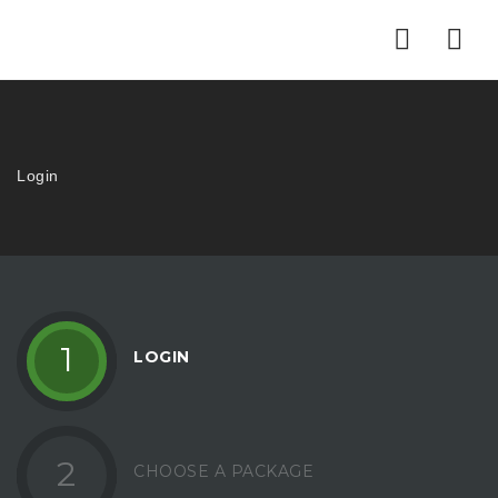
Nav
Login
1
LOGIN
2
CHOOSE A PACKAGE