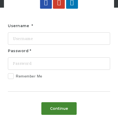
Username
Password
Remember Me
Continue