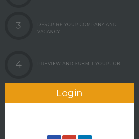
3
DESCRIBE YOUR COMPANY AND
VACANCY
4
PREVIEW AND SUBMIT YOUR JOB
Login