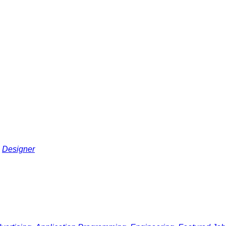
Designer