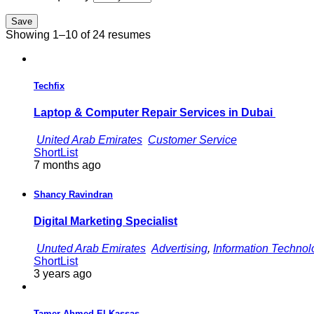
Save
Showing 1–10 of 24 resumes
Techfix
Laptop & Computer Repair Services in Dubai
United Arab Emirates
Customer Service
ShortList
7 months ago
Shancy Ravindran
Digital Marketing Specialist
Unuted Arab Emirates
Advertising
,
Information Technol
ShortList
3 years ago
Tamer Ahmed El Kassas