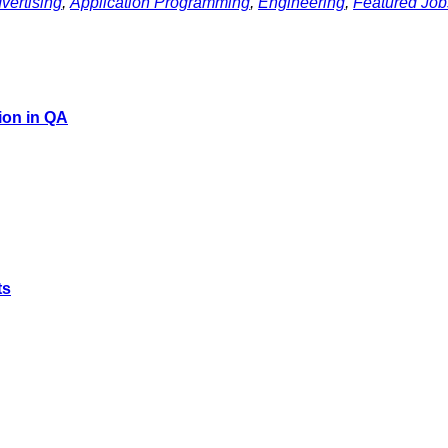
vertising
,
Application Programming
,
Engineering
,
Featured Job
ion in QA
ts