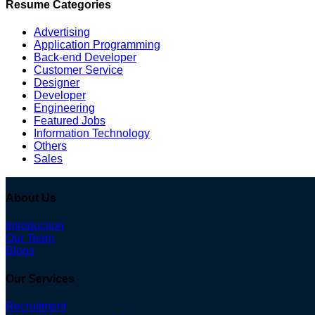
Resume Categories
Advertising
Application Programming
Back-end Developer
Customer Service
Designer
Developer
Engineering
Featured Jobs
Information Technology
Others
Sales
About Us
Introduction
Our Team
Blogs
Our Services
Recruitment