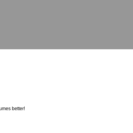
umes better!