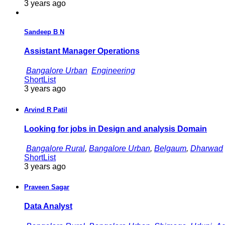
3 years ago
Sandeep B N
Assistant Manager Operations
Bangalore Urban
Engineering
ShortList
3 years ago
Arvind R Patil
Looking for jobs in Design and analysis Domain
Bangalore Rural
,
Bangalore Urban
,
Belgaum
,
Dharwad
ShortList
3 years ago
Praveen Sagar
Data Analyst