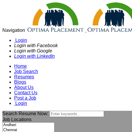
Navigation
Login
Login with Facebook
Login with Google
Login with LinkedIn
Home
Job Search
Resumes
Blogs
About Us
Contact Us
Post a Job
Login
Search Resume Now:
Job Locations