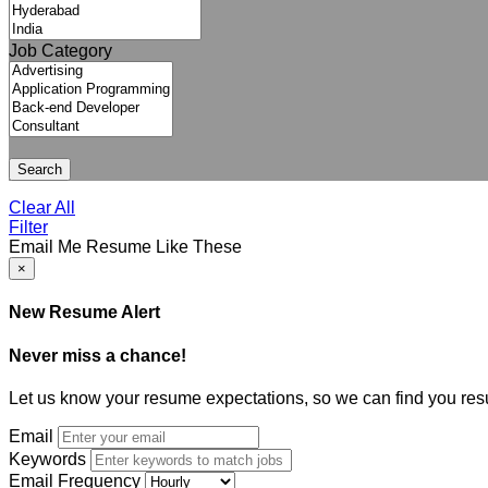
Job Category
Search
Clear All
Filter
Email Me Resume Like These
×
New Resume Alert
Never miss a chance!
Let us know your resume expectations, so we can find you res
Email
Keywords
Email Frequency