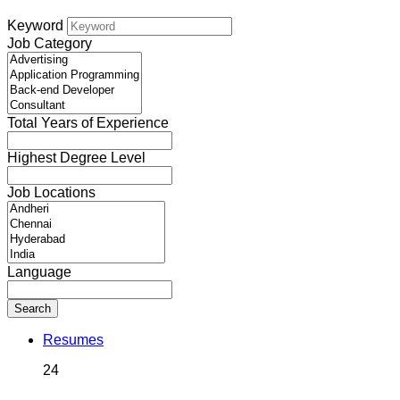
Keyword
Job Category
Total Years of Experience
Highest Degree Level
Job Locations
Language
Search
Resumes
24