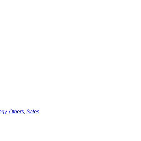
ogy
,
Others
,
Sales