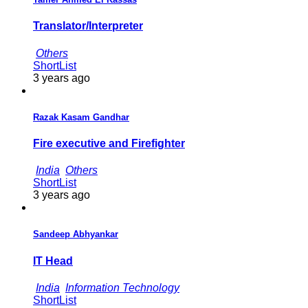
Translator/Interpreter
Others
ShortList
3 years ago
Razak Kasam Gandhar
Fire executive and Firefighter
India
Others
ShortList
3 years ago
Sandeep Abhyankar
IT Head
India
Information Technology
ShortList