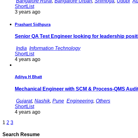
Bangalore Rural
,
Bangalore Urban
,
Shimoga
,
Udupi
Ad
ShortList
3 years ago
Prashant Sidhpura
Senior QA Test Engineer looking for leadership posit
India
Information Technology
ShortList
4 years ago
Aditya H Bhatt
Mechanical Engineer with SCM & Process-QMS Audi
Gujarat
,
Nashik
,
Pune
Engineering
,
Others
ShortList
4 years ago
1
2
3
Search Resume