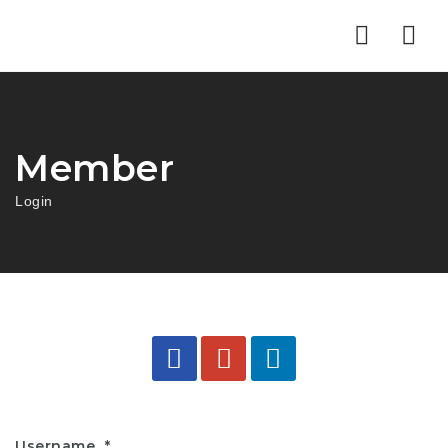
Nav
Member
Login
Username