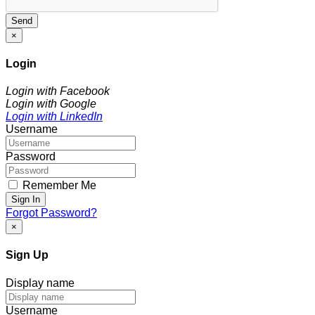
Send
×
Login
Login with Facebook
Login with Google
Login with LinkedIn
Username
Password
Remember Me
Sign In
Forgot Password?
×
Sign Up
Display name
Username