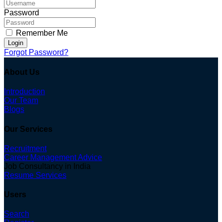
Password
Remember Me
Login
Forgot Password?
About Us
Introduction
Our Team
Blogs
Our Services
Recruitment
Career Management Advice
Job Consultancy in India
Resume Services
Users
Search