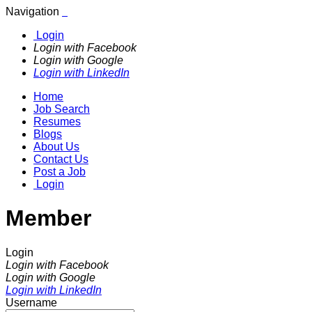
Navigation
Login
Login with Facebook
Login with Google
Login with LinkedIn
Home
Job Search
Resumes
Blogs
About Us
Contact Us
Post a Job
Login
Member
Login
Login with Facebook
Login with Google
Login with LinkedIn
Username