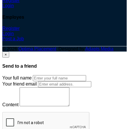
Register
Login
Employes
Register
Login
Post a Job
© 2026
Optima Placement
. Designed by
Adapts Media
×
Send to a friend
Your full name
Your friend email
Content