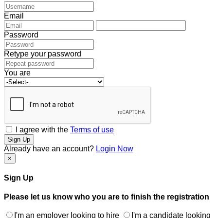
Email
Password
Retype your password
You are
I agree with the
Terms of use
Sign Up
Already have an account?
Login Now
×
Sign Up
Please let us know who you are to finish the registration
I'm an employer looking to hire
I'm a candidate looking