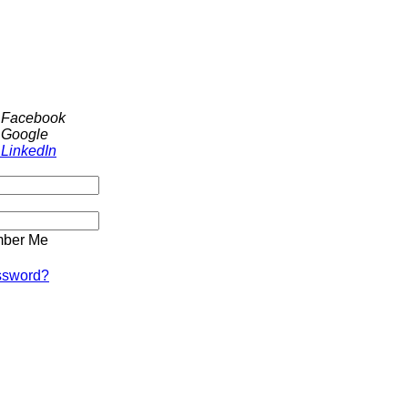
h Facebook
 Google
 LinkedIn
ber Me
ssword?