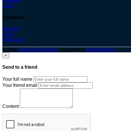
Register
Login
Employes
Register
Login
Post a Job
© 2026
Optima Placement
. Designed by
Adapts Media
×
Send to a friend
Your full name
Your friend email
Content