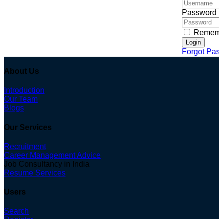
Password
Remem
Login
Forgot Pa
About Us
Introduction
Our Team
Blogs
Our Services
Recruitment
Career Management Advice
Job Consultancy in India
Resume Services
Users
Search