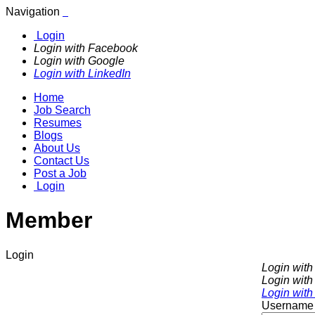
Navigation
Login
Login with Facebook
Login with Google
Login with LinkedIn
Home
Job Search
Resumes
Blogs
About Us
Contact Us
Post a Job
Login
Member
Login
Login wit
Login with
Login with
Username