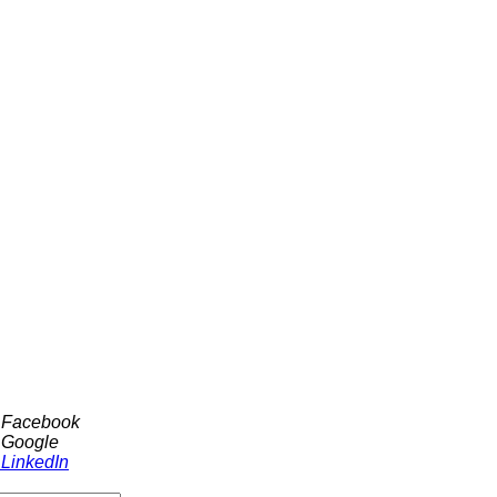
h Facebook
 Google
 LinkedIn