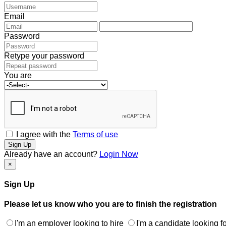
Email
Password
Retype your password
You are
I agree with the
Terms of use
Sign Up
Already have an account?
Login Now
×
Sign Up
Please let us know who you are to finish the registration
I'm an employer looking to hire
I'm a candidate looking fo