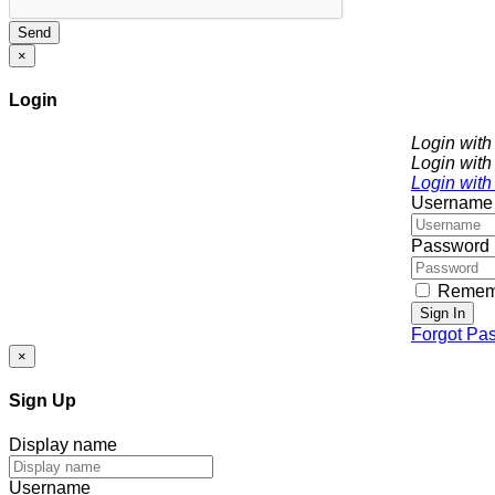
Send
×
Login
Login wit
Login with
Login with
Username
Password
Remem
Sign In
Forgot Pa
×
Sign Up
Display name
Username