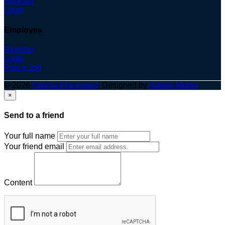
Register
Login
Employes
Register
Login
Post a Job
© 2026
Optima Placement
. Designed by
Adapts Media
×
Send to a friend
Your full name
Your friend email
Content