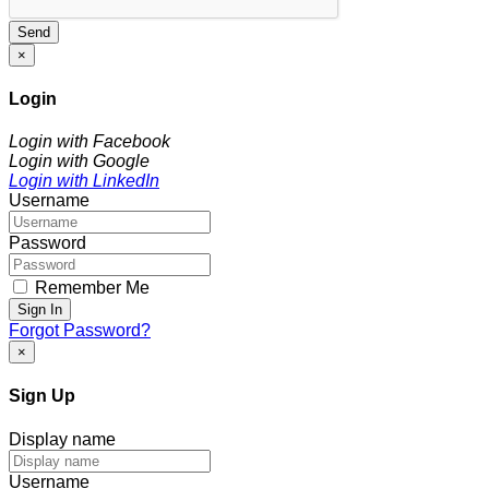
Send
×
Login
Login with Facebook
Login with Google
Login with LinkedIn
Username
Password
Remember Me
Sign In
Forgot Password?
×
Sign Up
Display name
Username