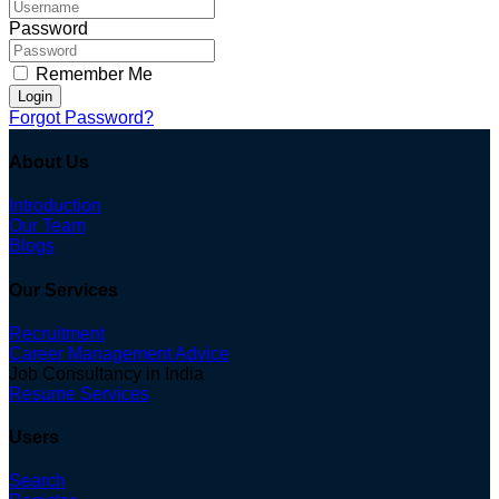
Password
Remember Me
Login
Forgot Password?
About Us
Introduction
Our Team
Blogs
Our Services
Recruitment
Career Management Advice
Job Consultancy in India
Resume Services
Users
Search