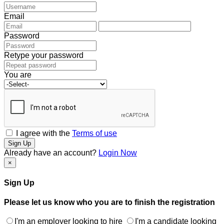
Email
Password
Retype your password
You are
I agree with the
Terms of use
Sign Up
Already have an account?
Login Now
×
Sign Up
Please let us know who you are to finish the registration
I'm an employer looking to hire
I'm a candidate looking