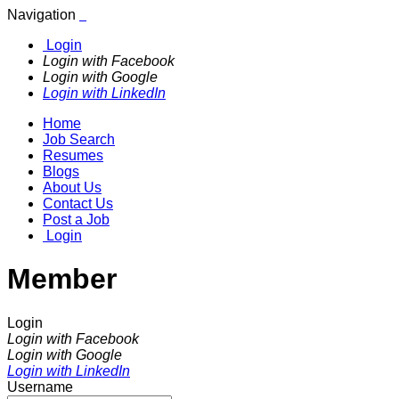
Navigation
Login
Login with Facebook
Login with Google
Login with LinkedIn
Home
Job Search
Resumes
Blogs
About Us
Contact Us
Post a Job
Login
Member
Login
Login with Facebook
Login with Google
Login with LinkedIn
Username