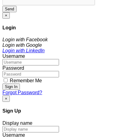
Send
×
Login
Login with Facebook
Login with Google
Login with LinkedIn
Username
Password
Remember Me
Sign In
Forgot Password?
×
Sign Up
Display name
Username