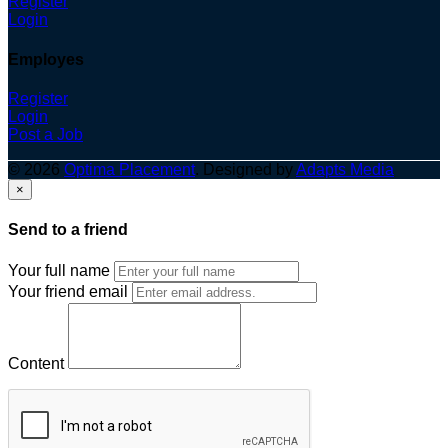
Register
Login
Employes
Register
Login
Post a Job
© 2026
Optima Placement
. Designed by
Adapts Media
×
Send to a friend
Your full name
Your friend email
Content