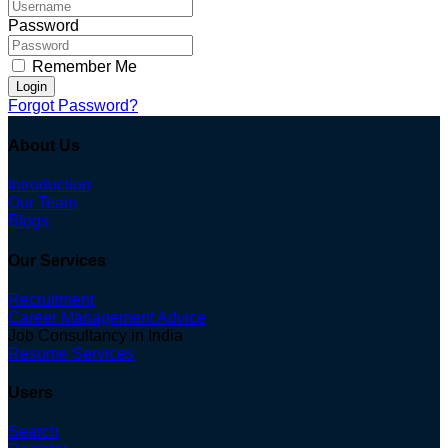
Password
Remember Me
Login
Forgot Password?
About Us
Introduction
Our Team
Blogs
Our Services
Recruitment
Career Management Advice
Job Consultancy in India
Resume Services
Users
Search