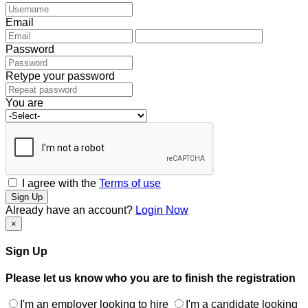
Email
Password
Retype your password
You are
I agree with the
Terms of use
Sign Up
Already have an account?
Login Now
×
Sign Up
Please let us know who you are to finish the registration
I'm an employer looking to hire
I'm a candidate looking