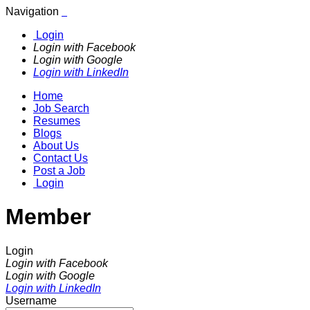
Navigation
Login
Login with Facebook
Login with Google
Login with LinkedIn
Home
Job Search
Resumes
Blogs
About Us
Contact Us
Post a Job
Login
Member
Login
Login with Facebook
Login with Google
Login with LinkedIn
Username