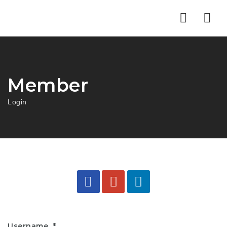
Nav
Member
Login
Username