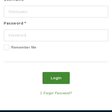
Password
Remember Me
Login
Forgot Password?