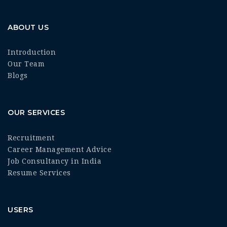
ABOUT US
Introduction
Our Team
Blogs
OUR SERVICES
Recruitment
Career Management Advice
Job Consultancy in India
Resume Services
USERS