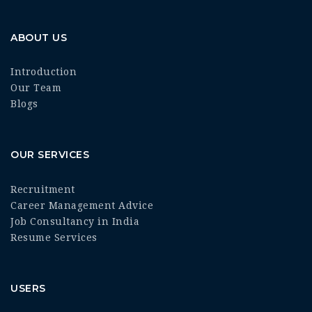
ABOUT US
Introduction
Our Team
Blogs
OUR SERVICES
Recruitment
Career Management Advice
Job Consultancy in India
Resume Services
USERS