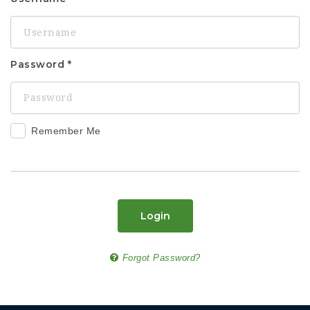
Password
Remember Me
Login
Forgot Password?