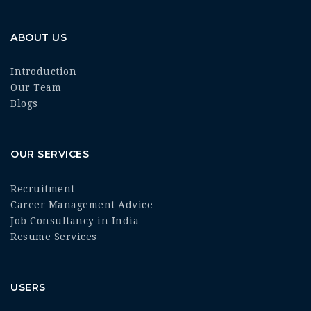
ABOUT US
Introduction
Our Team
Blogs
OUR SERVICES
Recruitment
Career Management Advice
Job Consultancy in India
Resume Services
USERS