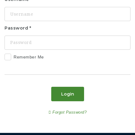
Password
Remember Me
Login
Forgot Password?