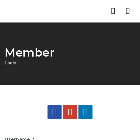
Nav
Member
Login
Username