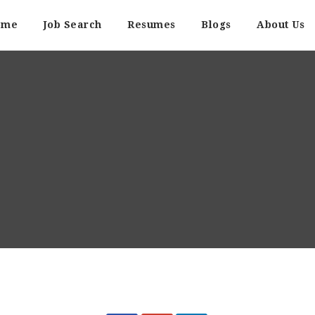
ome
Job Search
Resumes
Blogs
About Us