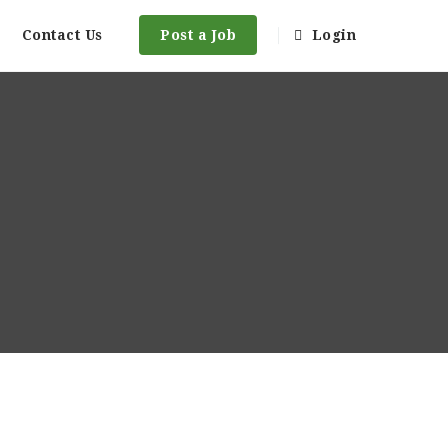
Contact Us
Post a Job
Login