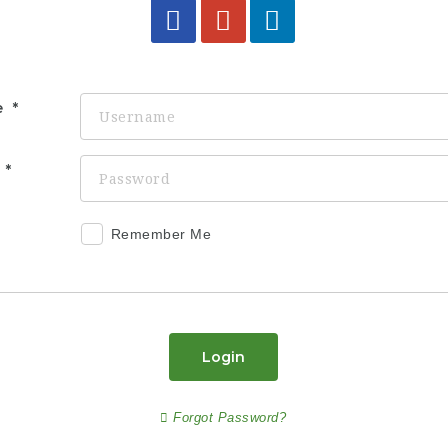
e
d
Remember Me
Login
Forgot Password?