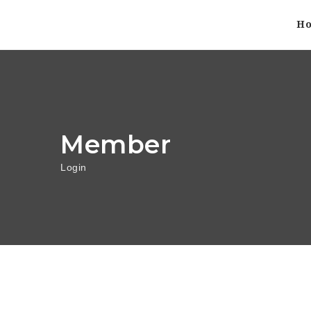
H
Member
Login