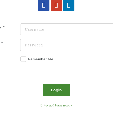
e
d
Remember Me
Login
Forgot Password?