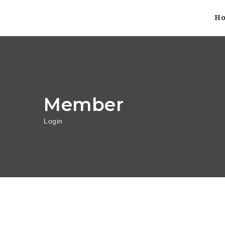
H
Member
Login