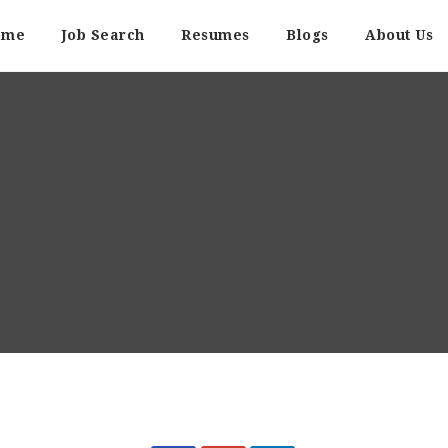
ome
Job Search
Resumes
Blogs
About Us