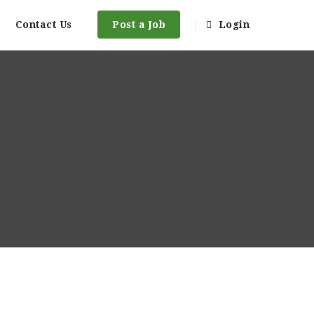
Contact Us
Post a Job
Login