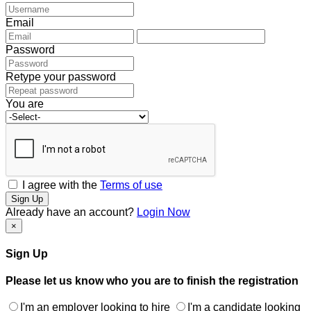
Email
Password
Retype your password
You are
I agree with the
Terms of use
Sign Up
Already have an account?
Login Now
×
Sign Up
Please let us know who you are to finish the registration
I'm an employer looking to hire
I'm a candidate looking