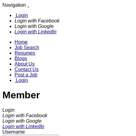
Navigation
Login
Login with Facebook
Login with Google
Login with LinkedIn
Home
Job Search
Resumes
Blogs
About Us
Contact Us
Post a Job
Login
Member
Login
Login with Facebook
Login with Google
Login with LinkedIn
Username