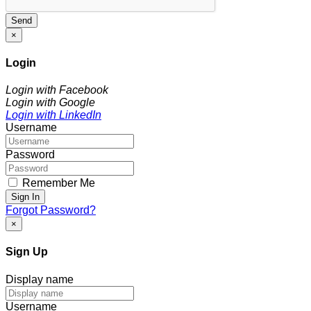
Send
×
Login
Login with Facebook
Login with Google
Login with LinkedIn
Username
Password
Remember Me
Sign In
Forgot Password?
×
Sign Up
Display name
Username