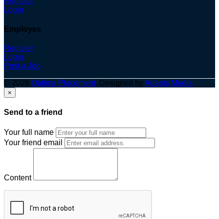
Register
Login
Employes
Register
Login
Post a Job
© 2026
Optima Placement
. Designed by
Adapts Media
×
Send to a friend
Your full name
Your friend email
Content