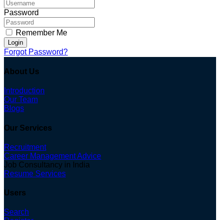
Password
Remember Me
Login
Forgot Password?
About Us
Introduction
Our Team
Blogs
Our Services
Recruitment
Career Management Advice
Job Consultancy in India
Resume Services
Users
Search