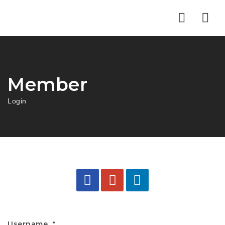
Nav
Member
Login
Username