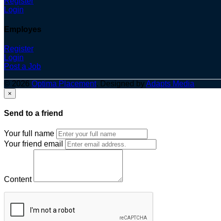
Register
Login
Employes
Register
Login
Post a Job
© 2026
Optima Placement
. Designed by
Adapts Media
×
Send to a friend
Your full name
Your friend email
Content