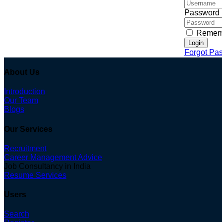
Password
Remem
Login
Forgot Pa
About Us
Introduction
Our Team
Blogs
Our Services
Recruitment
Career Management Advice
Job Consultancy in India
Resume Services
Users
Search