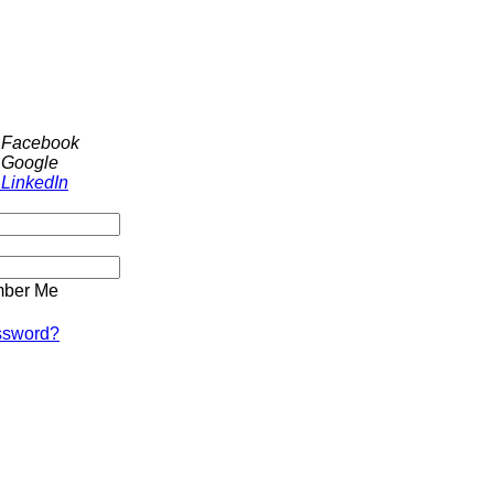
h Facebook
 Google
 LinkedIn
ber Me
ssword?