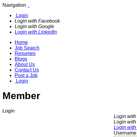
Navigation
Login
Login with Facebook
Login with Google
Login with LinkedIn
Home
Job Search
Resumes
Blogs
About Us
Contact Us
Post a Job
Login
Member
Login
Login wit
Login with
Login with
Username