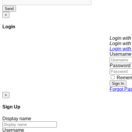
Send
×
Login
Login wit
Login with
Login with
Username
Password
Remem
Sign In
Forgot Pa
×
Sign Up
Display name
Username