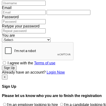
Email
Password
Retype your password
You are
I agree with the
Terms of use
Sign Up
Already have an account?
Login Now
×
Sign Up
Please let us know who you are to finish the registration
I'm an employer looking to hire
I'm a candidate looking fo