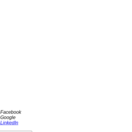
h Facebook
 Google
 LinkedIn