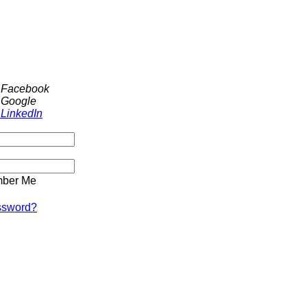
h Facebook
 Google
 LinkedIn
ber Me
ssword?