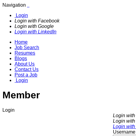
Navigation
Login
Login with Facebook
Login with Google
Login with LinkedIn
Home
Job Search
Resumes
Blogs
About Us
Contact Us
Post a Job
Login
Member
Login
Login wit
Login with
Login with
Username