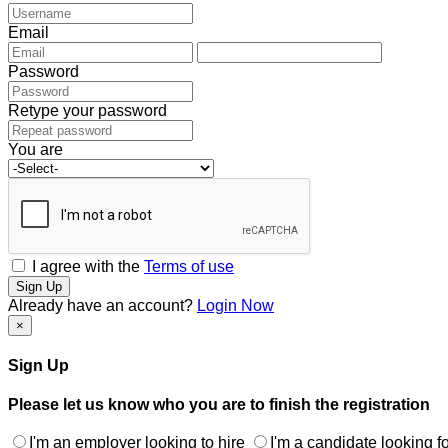
Email
Password
Retype your password
You are
I agree with the
Terms of use
Sign Up
Already have an account?
Login Now
×
Sign Up
Please let us know who you are to finish the registration
I'm an employer looking to hire
I'm a candidate looking fo