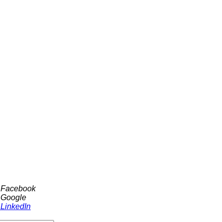
h Facebook
 Google
 LinkedIn