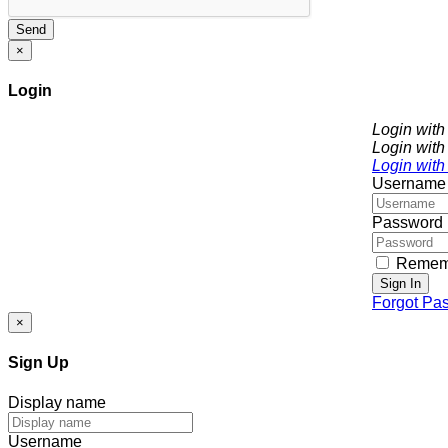
Send
×
Login
Login wit
Login with
Login with
Username
Password
Remem
Sign In
Forgot Pa
×
Sign Up
Display name
Username