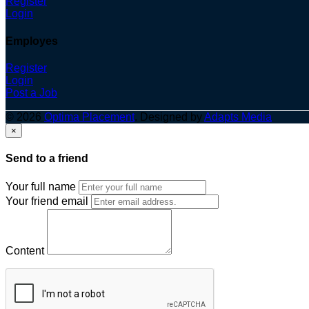
Register
Login
Employes
Register
Login
Post a Job
© 2026
Optima Placement
. Designed by
Adapts Media
×
Send to a friend
Your full name
Your friend email
Content