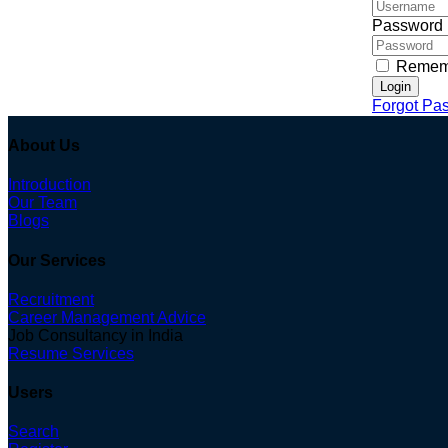
Password
Remem
Login
Forgot Pa
About Us
Introduction
Our Team
Blogs
Our Services
Recruitment
Career Management Advice
Job Consultancy in India
Resume Services
Users
Search