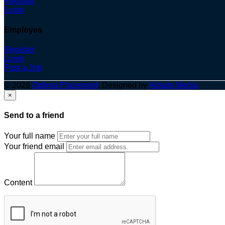
Register
Login
Employes
Register
Login
Post a Job
© 2026
Optima Placement
. Designed by
Adapts Media
×
Send to a friend
Your full name
Your friend email
Content