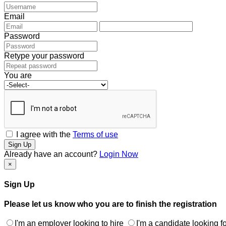
Email
Password
Retype your password
You are
I agree with the
Terms of use
Sign Up
Already have an account?
Login Now
×
Sign Up
Please let us know who you are to finish the registration
I'm an employer looking to hire
I'm a candidate looking fo