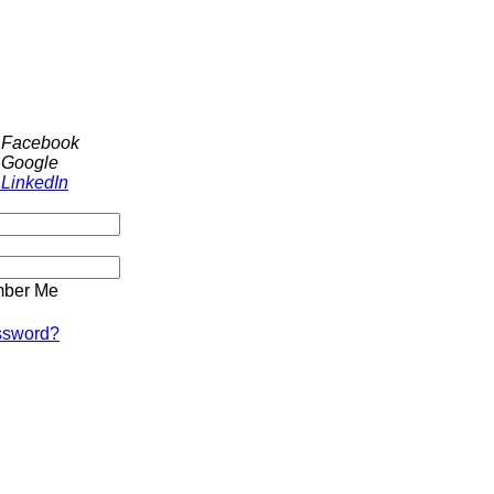
h Facebook
 Google
 LinkedIn
ber Me
ssword?