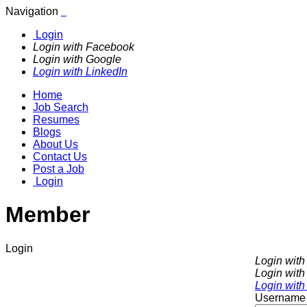
Navigation
Login
Login with Facebook
Login with Google
Login with LinkedIn
Home
Job Search
Resumes
Blogs
About Us
Contact Us
Post a Job
Login
Member
Login
Login wit
Login with
Login with
Username