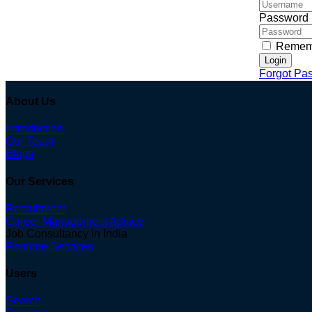
Password
Remem
Login
Forgot Pa
About Us
Introduction
Our Team
Blogs
Our Services
Recruitment
Career Management Advice
Job Consultancy in India
Resume Services
Users
Search