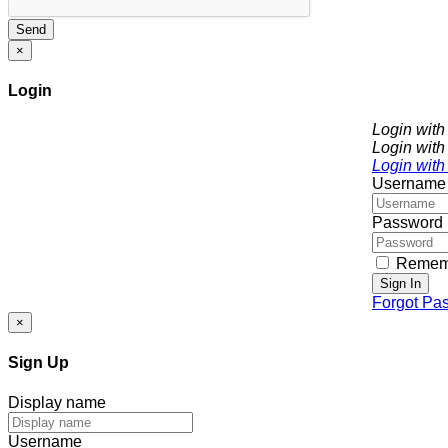
Send
×
Login
Login wit
Login with
Login with
Username
Password
Remem
Sign In
Forgot Pa
×
Sign Up
Display name
Username