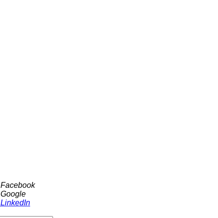
h Facebook
 Google
 LinkedIn