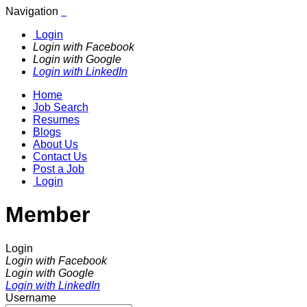
Navigation
Login
Login with Facebook
Login with Google
Login with LinkedIn
Home
Job Search
Resumes
Blogs
About Us
Contact Us
Post a Job
Login
Member
Login
Login with Facebook
Login with Google
Login with LinkedIn
Username