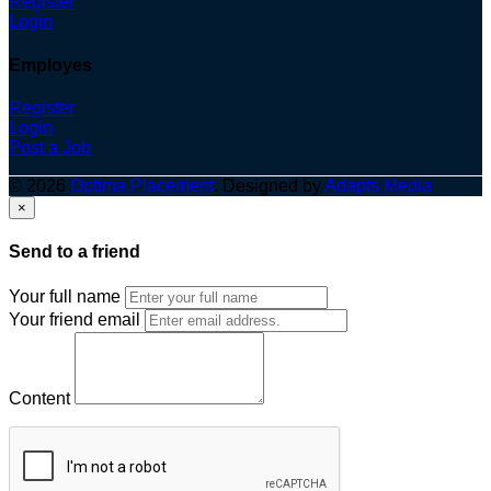
Register
Login
Employes
Register
Login
Post a Job
© 2026
Optima Placement
. Designed by
Adapts Media
×
Send to a friend
Your full name
Your friend email
Content