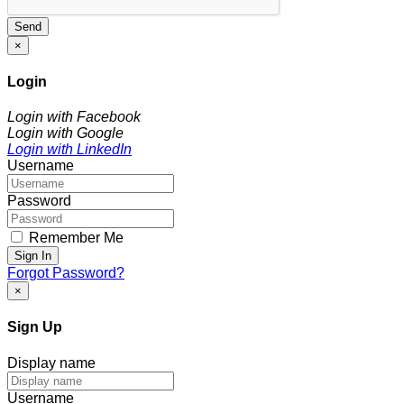
Send
×
Login
Login with Facebook
Login with Google
Login with LinkedIn
Username
Password
Remember Me
Sign In
Forgot Password?
×
Sign Up
Display name
Username