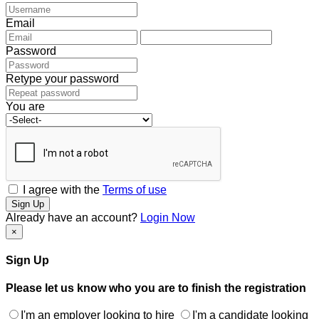
Email
Password
Retype your password
You are
I agree with the
Terms of use
Sign Up
Already have an account?
Login Now
×
Sign Up
Please let us know who you are to finish the registration
I'm an employer looking to hire
I'm a candidate looking