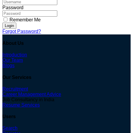
Password
Remember Me
Login
Forgot Password?
About Us
Introduction
Our Team
Blogs
Our Services
Recruitment
Career Management Advice
Job Consultancy in India
Resume Services
Users
Search