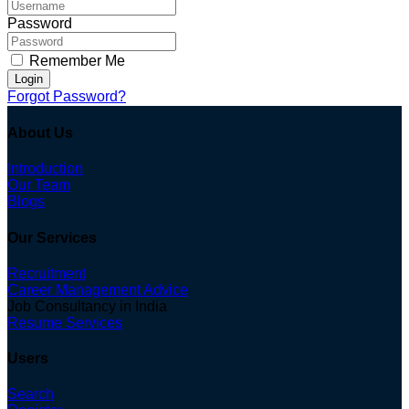
Password
Remember Me
Login
Forgot Password?
About Us
Introduction
Our Team
Blogs
Our Services
Recruitment
Career Management Advice
Job Consultancy in India
Resume Services
Users
Search