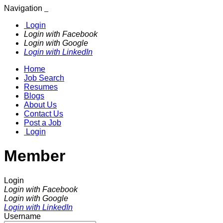
Navigation
Login
Login with Facebook
Login with Google
Login with LinkedIn
Home
Job Search
Resumes
Blogs
About Us
Contact Us
Post a Job
Login
Member
Login
Login with Facebook
Login with Google
Login with LinkedIn
Username