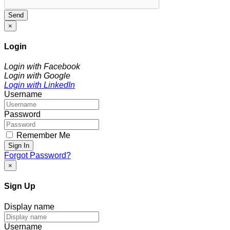
Send
×
Login
Login with Facebook
Login with Google
Login with LinkedIn
Username
Password
Remember Me
Sign In
Forgot Password?
×
Sign Up
Display name
Username