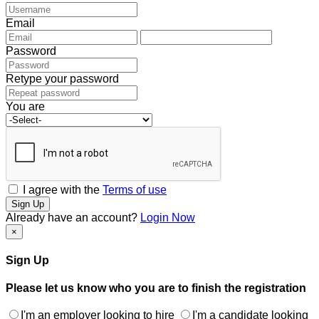
Email
Password
Retype your password
You are
I agree with the
Terms of use
Sign Up
Already have an account?
Login Now
×
Sign Up
Please let us know who you are to finish the registration
I'm an employer looking to hire
I'm a candidate looking