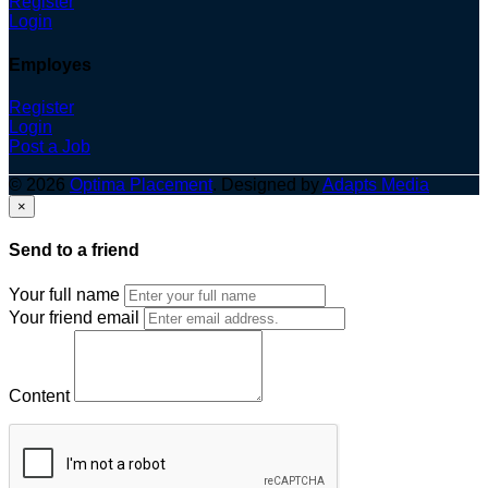
Register
Login
Employes
Register
Login
Post a Job
© 2026
Optima Placement
. Designed by
Adapts Media
×
Send to a friend
Your full name
Your friend email
Content