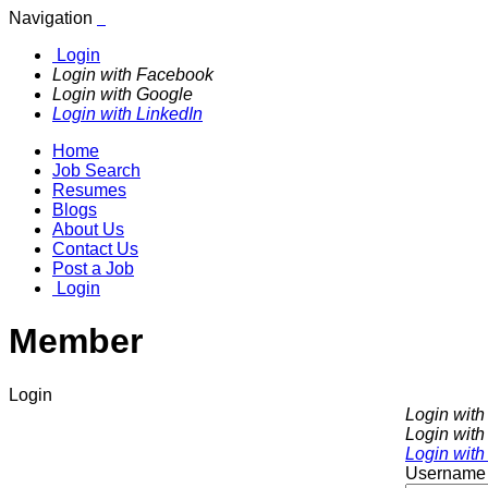
Navigation
Login
Login with Facebook
Login with Google
Login with LinkedIn
Home
Job Search
Resumes
Blogs
About Us
Contact Us
Post a Job
Login
Member
Login
Login wit
Login with
Login with
Username