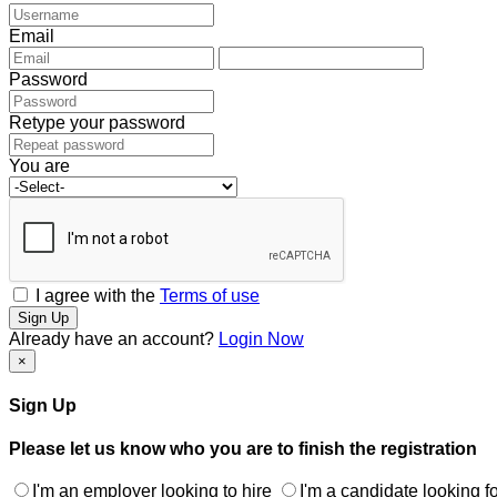
Email
Password
Retype your password
You are
I agree with the
Terms of use
Sign Up
Already have an account?
Login Now
×
Sign Up
Please let us know who you are to finish the registration
I'm an employer looking to hire
I'm a candidate looking fo