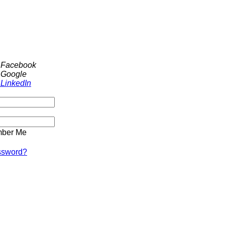
h Facebook
 Google
 LinkedIn
ber Me
ssword?