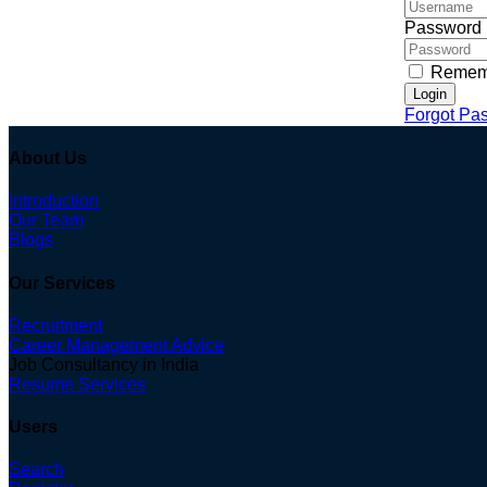
Password
Remem
Login
Forgot Pa
About Us
Introduction
Our Team
Blogs
Our Services
Recruitment
Career Management Advice
Job Consultancy in India
Resume Services
Users
Search