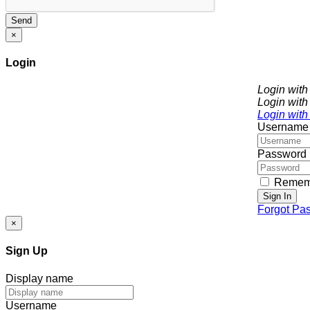
Send
×
Login
Login wit
Login with
Login with
Username
Password
Remem
Sign In
Forgot Pa
×
Sign Up
Display name
Username