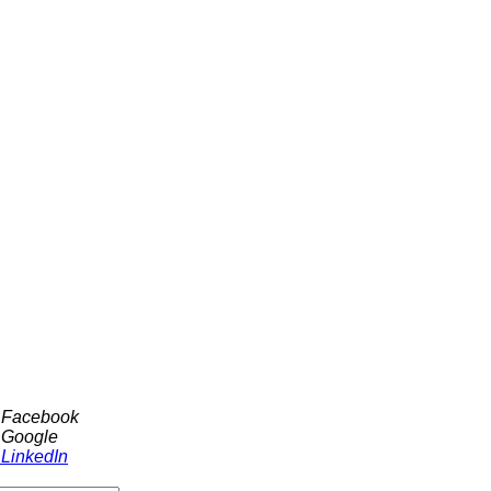
h Facebook
 Google
 LinkedIn