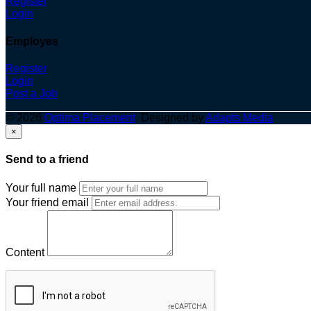
Register
Login
Employes
Register
Login
Post a Job
© 2026
Optima Placement
. Designed by
Adapts Media
×
Send to a friend
Your full name
Your friend email
Content