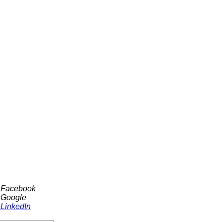
h Facebook
 Google
 LinkedIn