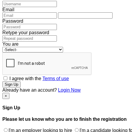
Email
Password
Retype your password
You are
I agree with the
Terms of use
Sign Up
Already have an account?
Login Now
×
Sign Up
Please let us know who you are to finish the registration
I'm an employer looking to hire
I'm a candidate looking fo