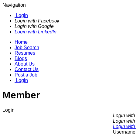
Navigation
Login
Login with Facebook
Login with Google
Login with LinkedIn
Home
Job Search
Resumes
Blogs
About Us
Contact Us
Post a Job
Login
Member
Login
Login wit
Login with
Login with
Username