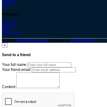
Register
Login
Employes
Register
Login
Post a Job
© 2026
Optima Placement
. Designed by
Adapts Media
×
Send to a friend
Your full name
Your friend email
Content