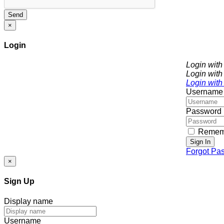
Send
×
Login
Login wit
Login with
Login with
Username
Password
Remem
Sign In
Forgot Pa
×
Sign Up
Display name
Username