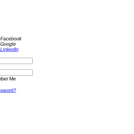
h Facebook
 Google
 LinkedIn
ber Me
ssword?