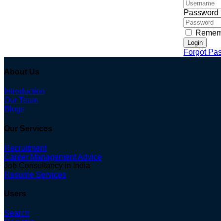
Password
Remem
Login
Forgot Pa
About Us
Introduction
Our Team
Blogs
Our Services
Recruitment
Career Management Advice
Job Consultancy in India
Resume Services
Users
Search