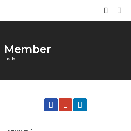
Nav
Member
Login
Username