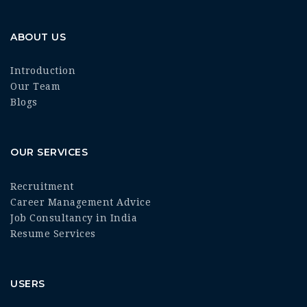
ABOUT US
Introduction
Our Team
Blogs
OUR SERVICES
Recruitment
Career Management Advice
Job Consultancy in India
Resume Services
USERS