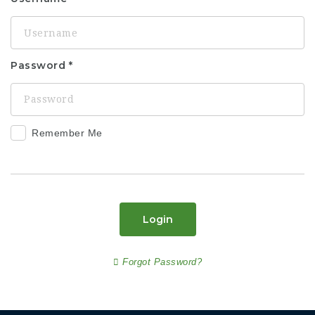
Password
Remember Me
Login
Forgot Password?