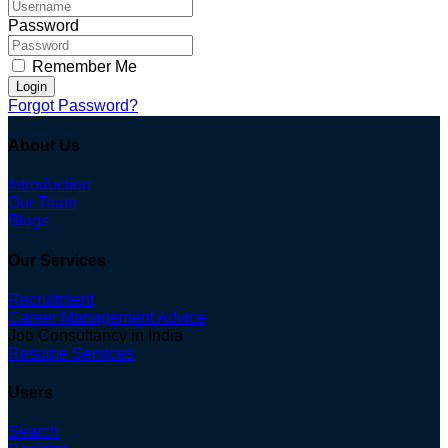
Password
Remember Me
Login
Forgot Password?
About Us
Introduction
Our Team
Blogs
Our Services
Recruitment
Career Management Advice
Job Consultancy in India
Resume Services
Users
Search