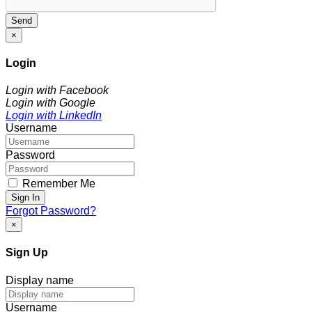
Send
×
Login
Login with Facebook
Login with Google
Login with LinkedIn
Username
Password
Remember Me
Sign In
Forgot Password?
×
Sign Up
Display name
Username