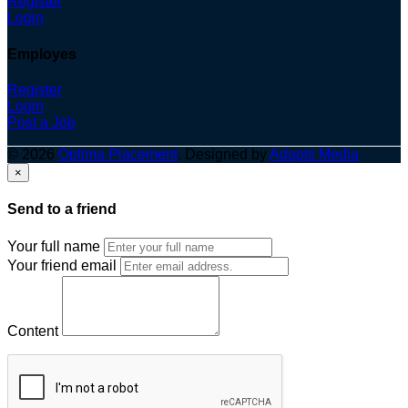
Register
Login
Employes
Register
Login
Post a Job
© 2026
Optima Placement
. Designed by
Adapts Media
×
Send to a friend
Your full name
Your friend email
Content