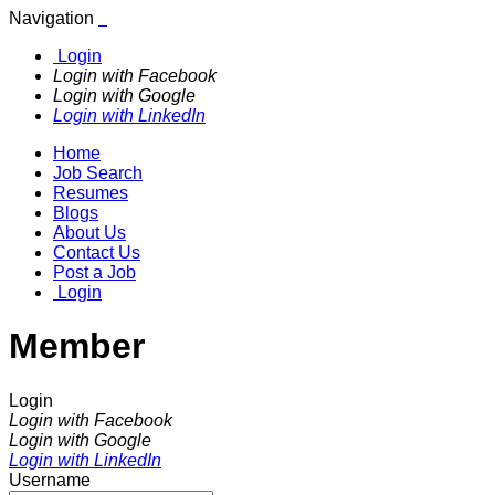
Navigation
Login
Login with Facebook
Login with Google
Login with LinkedIn
Home
Job Search
Resumes
Blogs
About Us
Contact Us
Post a Job
Login
Member
Login
Login with Facebook
Login with Google
Login with LinkedIn
Username