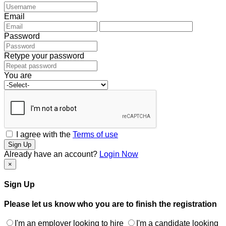
Email
Password
Retype your password
You are
I agree with the
Terms of use
Sign Up
Already have an account?
Login Now
×
Sign Up
Please let us know who you are to finish the registration
I'm an employer looking to hire
I'm a candidate looking