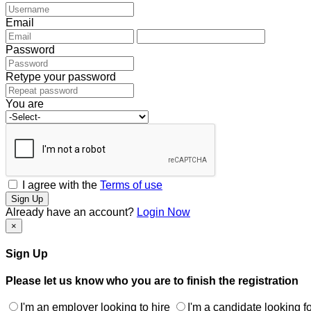
Email
Password
Retype your password
You are
I agree with the
Terms of use
Sign Up
Already have an account?
Login Now
×
Sign Up
Please let us know who you are to finish the registration
I'm an employer looking to hire
I'm a candidate looking fo