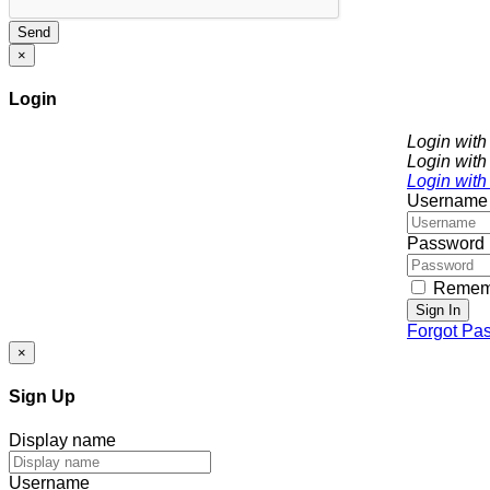
Send
×
Login
Login wit
Login with
Login with
Username
Password
Remem
Sign In
Forgot Pa
×
Sign Up
Display name
Username