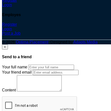
Register
Login
Employes
Register
Login
Post a Job
© 2026
Optima Placement
. Designed by
Adapts Media
×
Send to a friend
Your full name
Your friend email
Content