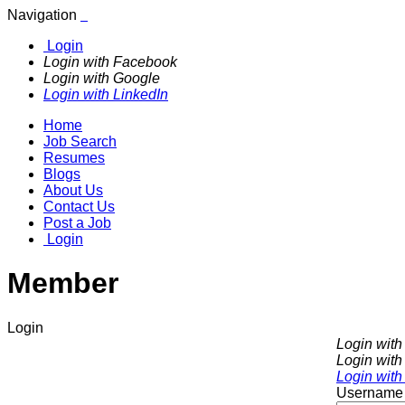
Navigation
Login
Login with Facebook
Login with Google
Login with LinkedIn
Home
Job Search
Resumes
Blogs
About Us
Contact Us
Post a Job
Login
Member
Login
Login wit
Login with
Login with
Username