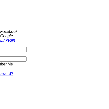
h Facebook
 Google
 LinkedIn
ber Me
ssword?