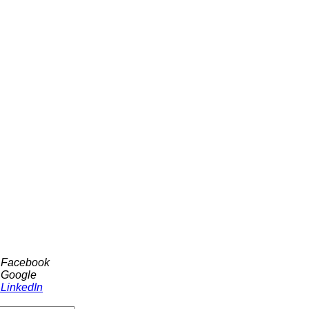
h Facebook
 Google
 LinkedIn