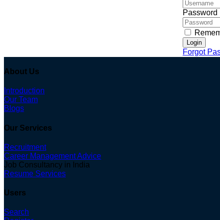
Password
Remem
Login
Forgot Pa
About Us
Introduction
Our Team
Blogs
Our Services
Recruitment
Career Management Advice
Job Consultancy in India
Resume Services
Users
Search