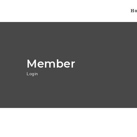
H
Member
Login