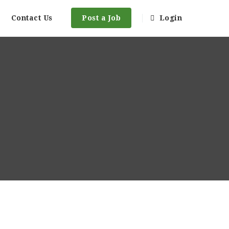
Contact Us
Post a Job
Login