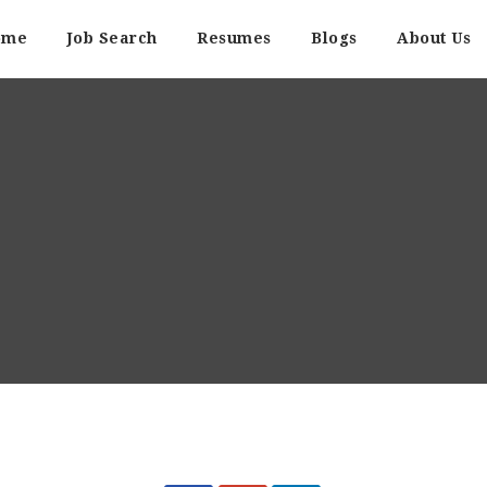
ome
Job Search
Resumes
Blogs
About Us