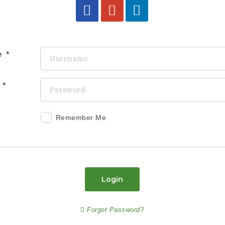
e
d
Remember Me
Login
Forgot Password?