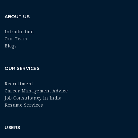
ABOUT US
Introduction
Our Team
Blogs
OUR SERVICES
Recruitment
Career Management Advice
Job Consultancy in India
Resume Services
USERS