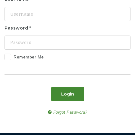
Password
Remember Me
Login
Forgot Password?