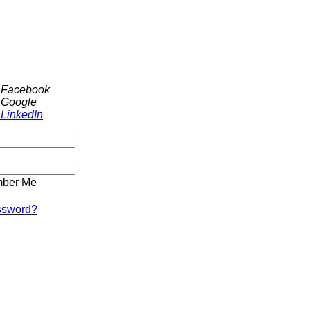
h Facebook
 Google
 LinkedIn
ber Me
ssword?