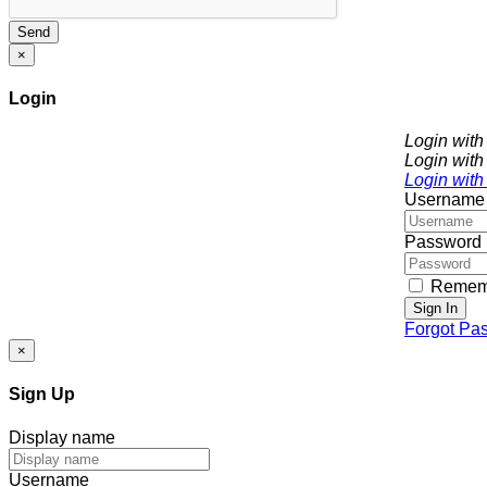
Send
×
Login
Login wit
Login with
Login with
Username
Password
Remem
Sign In
Forgot Pa
×
Sign Up
Display name
Username