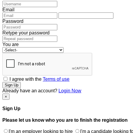
Email
Password
Retype your password
You are
I agree with the
Terms of use
Sign Up
Already have an account?
Login Now
×
Sign Up
Please let us know who you are to finish the registration
I'm an employer looking to hire
I'm a candidate looking fo