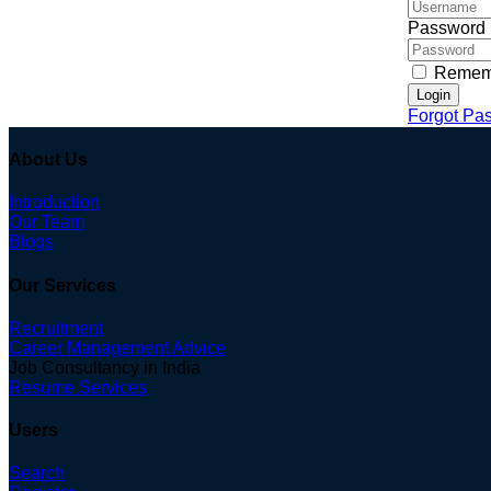
Password
Remem
Login
Forgot Pa
About Us
Introduction
Our Team
Blogs
Our Services
Recruitment
Career Management Advice
Job Consultancy in India
Resume Services
Users
Search