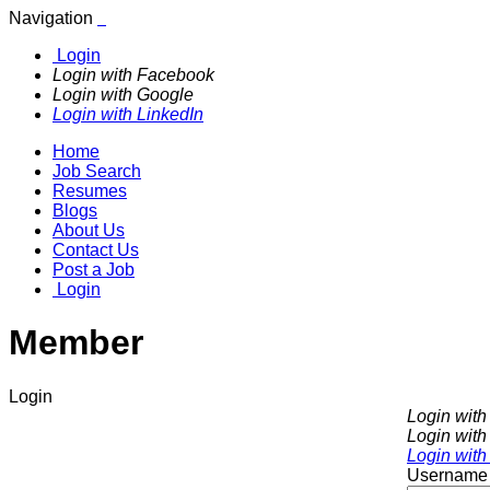
Navigation
Login
Login with Facebook
Login with Google
Login with LinkedIn
Home
Job Search
Resumes
Blogs
About Us
Contact Us
Post a Job
Login
Member
Login
Login wit
Login with
Login with
Username