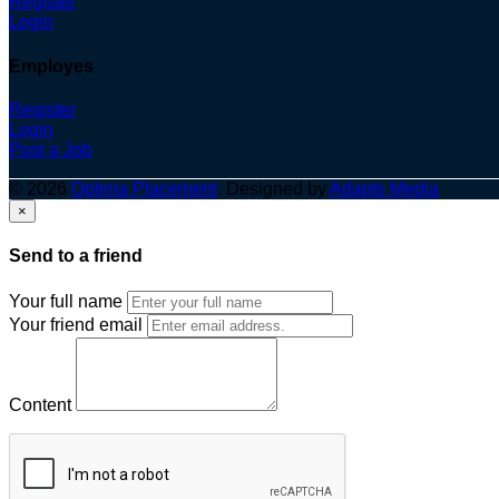
Register
Login
Employes
Register
Login
Post a Job
© 2026
Optima Placement
. Designed by
Adapts Media
×
Send to a friend
Your full name
Your friend email
Content