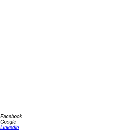
h Facebook
 Google
 LinkedIn