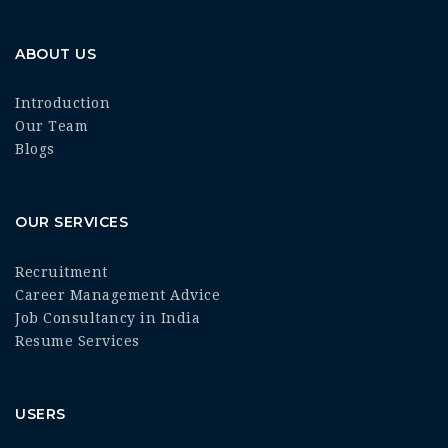
ABOUT US
Introduction
Our Team
Blogs
OUR SERVICES
Recruitment
Career Management Advice
Job Consultancy in India
Resume Services
USERS