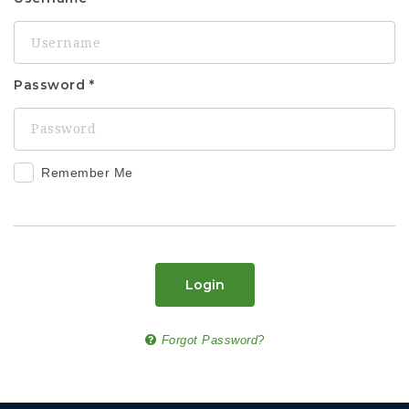
Password
Remember Me
Login
Forgot Password?